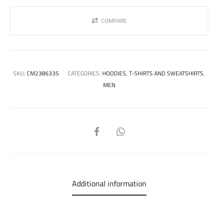
COMPARE
SKU:
CM2386335
CATEGORIES:
HOODIES, T-SHIRTS AND SWEATSHIRTS
,
MEN
SHARE
Additional information