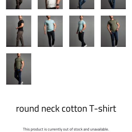
round neck cotton T-shirt
This product is currently out of stock and unavailable.