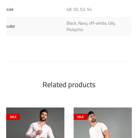
size
48, 50, 52, 54
Black, Navy, off-white, Oily,
color
Pistachio
Related products
SALE
SALE