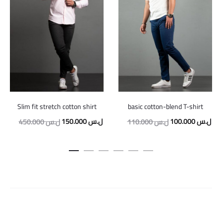
Slim fit stretch cotton shirt
basic cotton-blend T-shirt
Original
Current
Original
Cur
150.000
ل.س
100.000
ل.س
450.000
ل.س
110.000
ل.س
price
price
price
pric
was:
is:
was:
is:
450.000 ل.س.
150.000 ل.س.
110.000 ل.س.