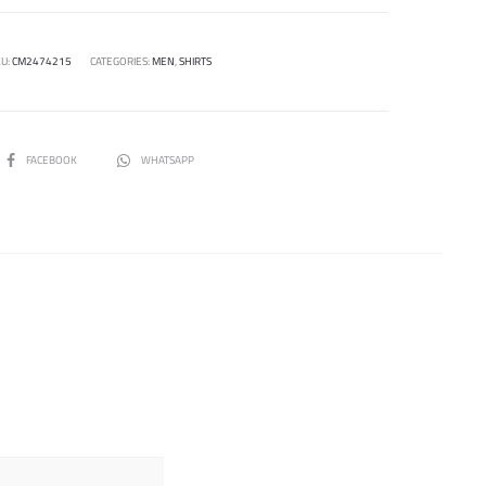
U:
CM2474215
CATEGORIES:
MEN
,
SHIRTS
SHARE
FACEBOOK
WHATSAPP