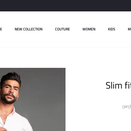
E
NEW COLLECTION
COUTURE
WOMEN
KIDS
M
Slim fi
ل.س