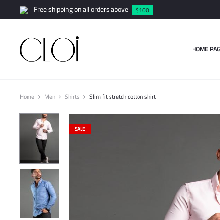
Free shipping on all orders above
$100
HOME PAG
Home
Men
Shirts
Slim fit stretch cotton shirt
SALE