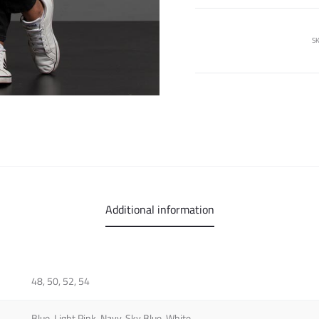
SK
Additional information
48, 50, 52, 54
Blue, Light Pink, Navy, Sky Blue, White