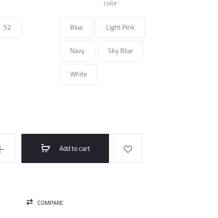
was:
is:
color
450.000 ل.س.
150.000 ل.س.
52
Blue
Light Pink
Navy
Sky Blue
White
Add to cart
COMPARE