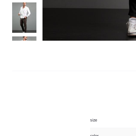
size
color