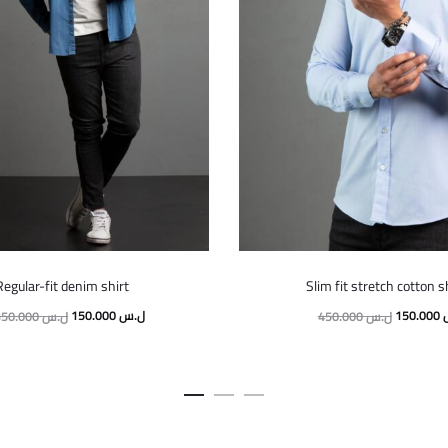
This
This
Regular-fit denim shirt
Slim fit stretch cotton s
product
product
Original
Current
Original
150.000
ل.س
150.000
350.000
ل.س
450.000
ل.س
has
has
price
price
price
multiple
multiple
was:
is:
was:
variants.
variants.
350.000 ل.س.
150.000 ل.س.
The
The
options
options