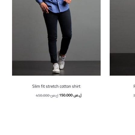
This
Slim fit stretch cotton shirt
product
Original
Current
150.000
ل.س
450.000
ل.س
has
price
price
multiple
was:
is:
variants.
450.000 ل.س.
150.000 ل.س.
The
options