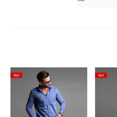
SALE
SALE