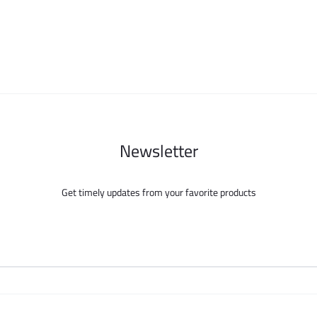
may
may
be
be
chosen
chosen
on
on
the
the
product
product
page
page
Newsletter
Get timely updates from your favorite products