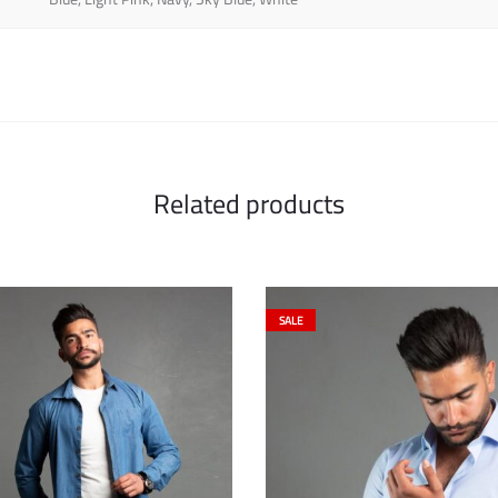
Related products
SALE