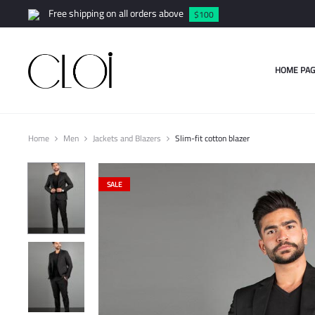
Free shipping on all orders above
$100
HOME PAG
Home
Men
Jackets and Blazers
Slim-fit cotton blazer
SALE