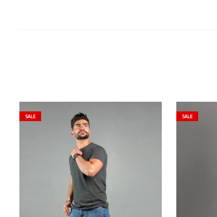
SALE
SALE