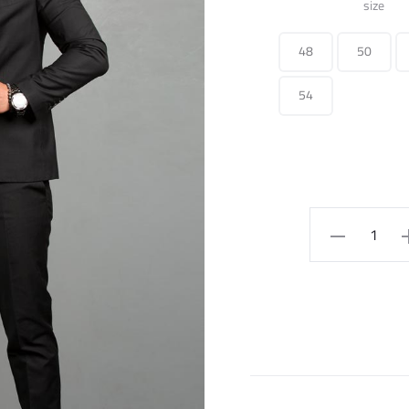
size
48
50
54
Slim-
fit
cotton
blazer
quantity