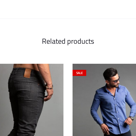
Related products
SALE