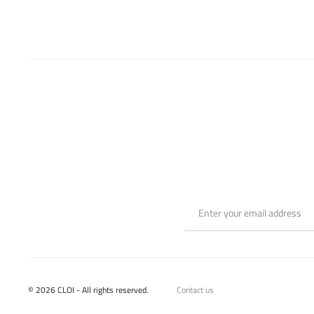
chosen
on
the
product
page
© 2026 CLOI - All rights reserved.
Contact us