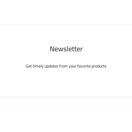
chosen
chosen
on
on
the
the
product
product
page
page
Newsletter
Get timely updates from your favorite products