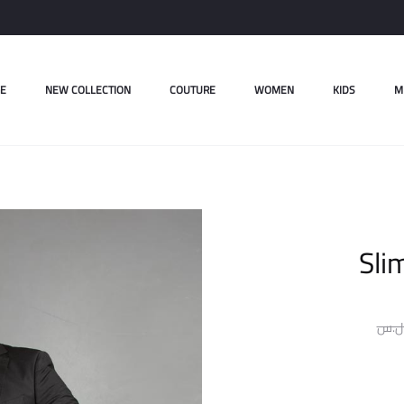
E
NEW COLLECTION
COUTURE
WOMEN
KIDS
M
Sli
ل.س