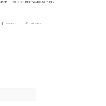
301215
CATEGORIES:
JACKETS AND BLAZERS
,
MEN
SHARE
FACEBOOK
WHATSAPP