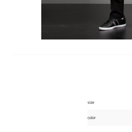
size
color