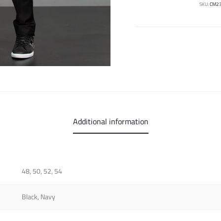
SKU:
CM2
Additional information
48, 50, 52, 54
Black, Navy