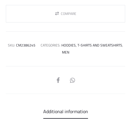
COMPARE
SKU:
CM2386245
CATEGORIES:
HOODIES, T-SHIRTS AND SWEATSHIRTS
,
MEN
SHARE
Additional information