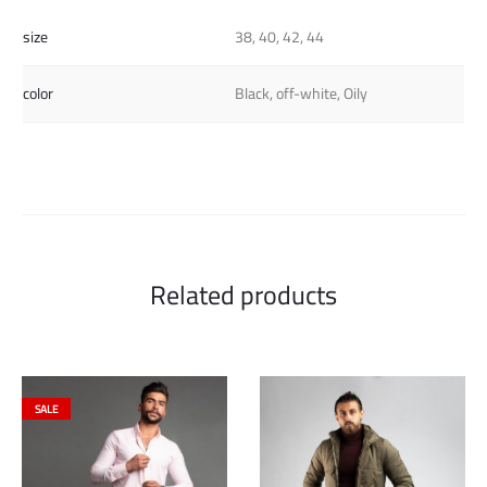
size
38, 40, 42, 44
color
Black, off-white, Oily
Related products
SALE