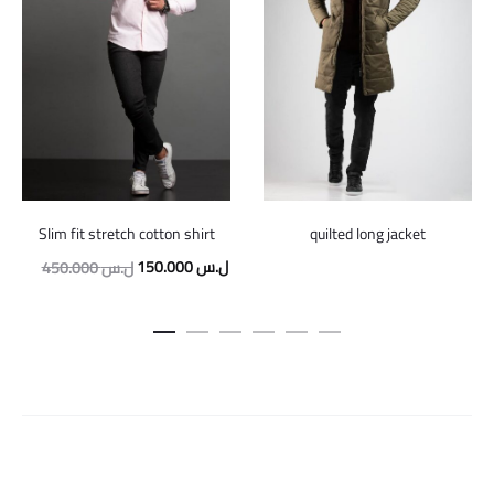
Slim fit stretch cotton shirt
quilted long jacket
Original
Current
150.000
ل.س
450.000
ل.س
price
price
was:
is:
450.000 ل.س.
150.000 ل.س.