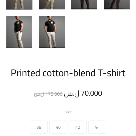
Printed cotton-blend T-shirt
Original
Current
ل.س
70.000
ل.س
175.000
price
price
size
was:
is:
38
40
42
44