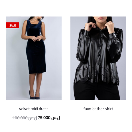
SALE
velvet midi dress
faux leather shirt
Original
Current
75.000
ل.س
100.000
ل.س
price
price