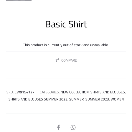
Basic Shirt
This product is currently out of stock and unavailable.
COMPARE
SKU:
CW9154127
CATEGORIES:
NEW COLLECTION
,
SHIRTS AND BLOUSES
,
SHIRTS AND BLOUSES SUMMER 2023
,
SUMMER
,
SUMMER 2023
,
WOMEN
SHARE