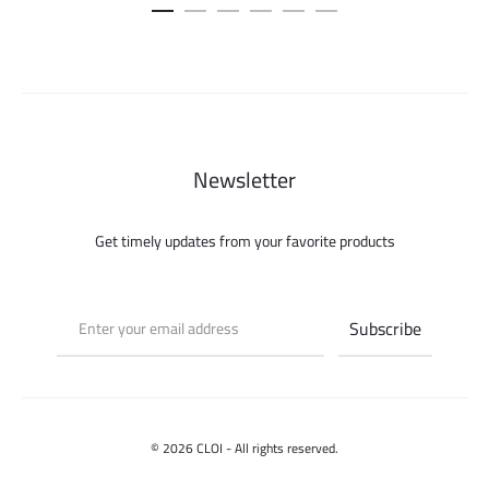
was:
is:
100.000 ل.س.
75.000 ل.س.
Newsletter
Get timely updates from your favorite products
© 2026 CLOI - All rights reserved.