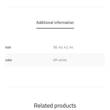
Additional information
size
38, 40, 42, 44
color
off-white
Related products