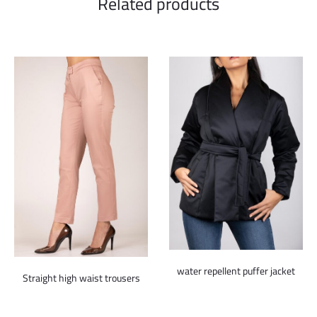
Related products
water repellent puffer jacket
Straight high waist trousers