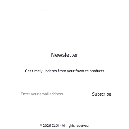
Newsletter
Get timely updates from your favorite products
© 2026 CLOI - All rights reserved.