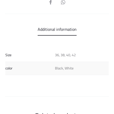
SHARE
Additional information
Size
36, 38, 40, 42
color
Black, White