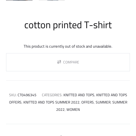
cotton printed T-shirt
This product is currently out of stock and unavailable.
COMPARE
SKU:
CT0496345
CATEGORIES:
KNITTED AND TOPS
,
KNITTED AND TOPS
OFFERS
,
KNITTED AND TOPS SUMMER 2022
,
OFFERS
,
SUMMER
,
SUMMER
2022
,
WOMEN