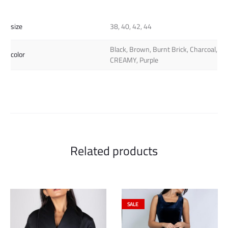
size
38, 40, 42, 44
Black, Brown, Burnt Brick, Charcoal,
color
CREAMY, Purple
Related products
SALE