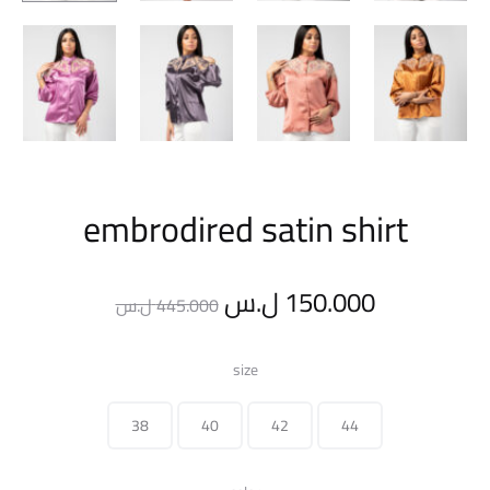
embrodired satin shirt
Original
Current
ل.س
150.000
ل.س
445.000
price
price
size
was:
is:
38
40
42
44
445.000 ل.س.