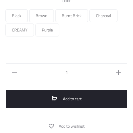
color
Black
Brown
Burnt Brick
Charcoal
CREAMY
Purple
embrodired
satin
shirt
quantity
Add to cart
Add to wishlist