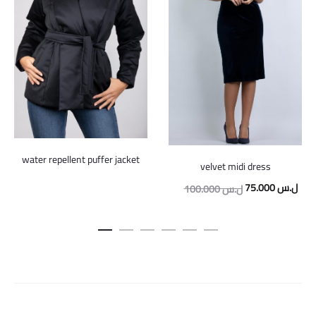
water repellent puffer jacket
velvet midi dress
Original
Curr
75.000
ل.س
100.000
ل.س
price
pric
was:
is:
100.000 ل.س.