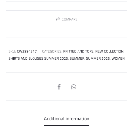
COMPARE
SKU:
CW2994317
CATEGORIES:
KNITTED AND TOPS
,
NEW COLLECTION
,
SHIRTS AND BLOUSES SUMMER 2023
,
SUMMER
,
SUMMER 2023
,
WOMEN
SHARE
Additional information