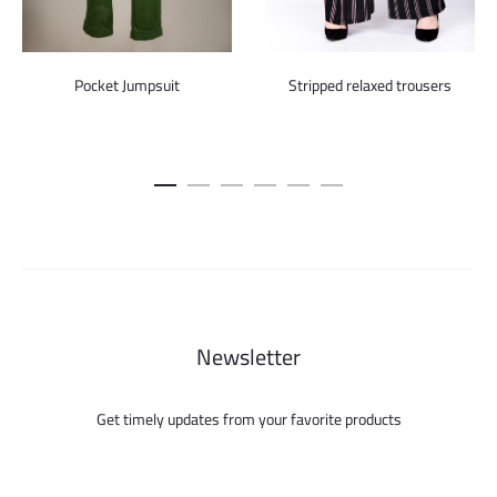
Pocket Jumpsuit
Stripped relaxed trousers
Newsletter
Get timely updates from your favorite products