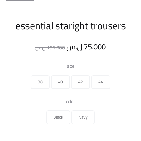
essential staright trousers
Original
Current
ل.س
75.000
ل.س
195.000
price
price
size
was:
is:
38
40
42
44
195.000 ل.س.
color
Black
Navy