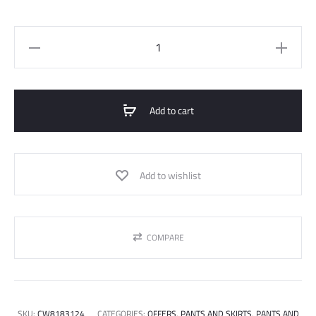
essential
staright
trousers
quantity
Add to cart
Add to wishlist
COMPARE
SKU:
CW8183124
CATEGORIES:
OFFERS
,
PANTS AND SKIRTS
,
PANTS AND