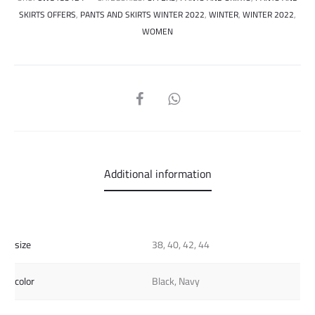
SKIRTS OFFERS
,
PANTS AND SKIRTS WINTER 2022
,
WINTER
,
WINTER 2022
,
WOMEN
SHARE
Additional information
size
38, 40, 42, 44
color
Black, Navy