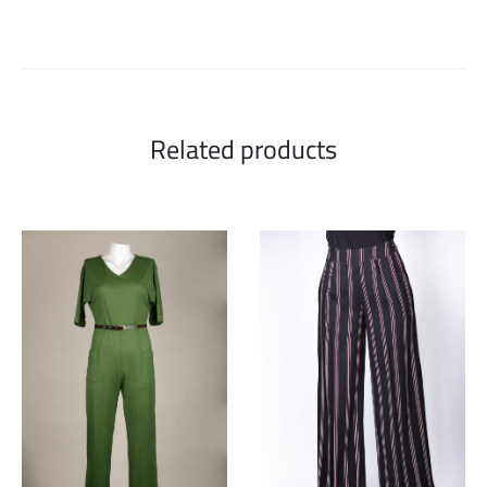
Related products