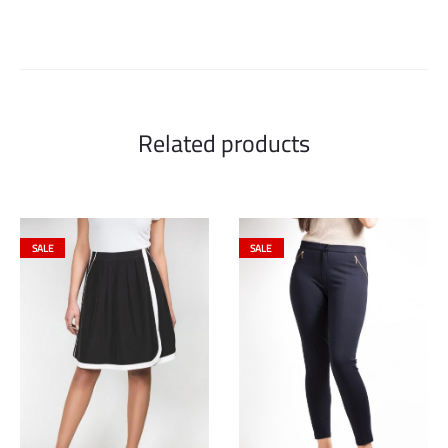
Related products
SALE
SALE