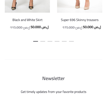
Black and White Skirt
Super 696 Skinny trousers
Original
Current
Original
Curr
50.000
ل.س
50.000
ل.س
115.000
ل.س
175.000
ل.س
price
price
price
pric
was:
is:
was:
is:
115.000 ل.س.
50.000 ل.س.
175.000 ل.س.
Newsletter
Get timely updates from your favorite products