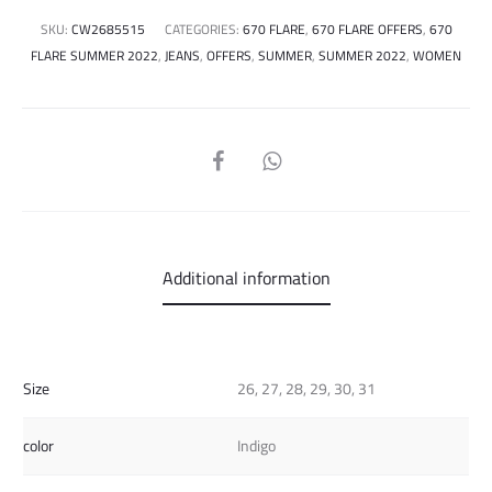
SKU:
CW2685515
CATEGORIES:
670 FLARE
,
670 FLARE OFFERS
,
670
FLARE SUMMER 2022
,
JEANS
,
OFFERS
,
SUMMER
,
SUMMER 2022
,
WOMEN
SHARE
Additional information
Size
26, 27, 28, 29, 30, 31
color
Indigo