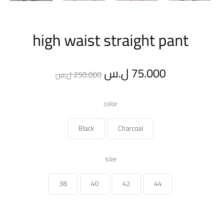
high waist straight pant
Original
Current
ل.س
75.000
ل.س
250.000
price
price
color
was:
is:
Black
Charcoal
250.000 ل.س.
size
38
40
42
44