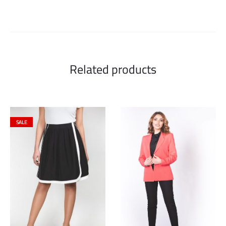
Related products
SALE