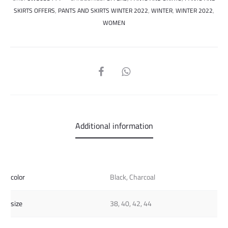
SKIRTS OFFERS
,
PANTS AND SKIRTS WINTER 2022
,
WINTER
,
WINTER 2022
,
WOMEN
SHARE
Additional information
color
Black, Charcoal
size
38, 40, 42, 44