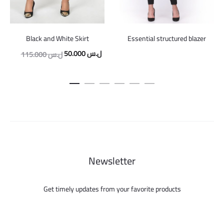
Black and White Skirt
Essential structured blazer
Original
Current
50.000
ل.س
115.000
ل.س
price
price
was:
is:
115.000 ل.س.
50.000 ل.س.
Newsletter
Get timely updates from your favorite products