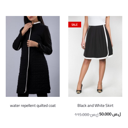
SALE
water repellent quilted coat
Black and White Skirt
Original
Curr
50.000
ل.س
115.000
ل.س
price
pric