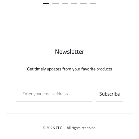
was:
is:
115.000 ل.س.
Newsletter
Get timely updates from your favorite products
© 2026 CLOI - All rights reserved.