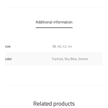
Additional information
size
38, 40, 42, 44
color
Fuchsia, Sky Blue, Somon
Related products