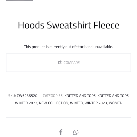
Hoods Sweatshirt Fleece
This product is currently out of stock and unavailable.
COMPARE
SKU:
CW5236520
CATEGORIES:
KNITTED AND TOPS
,
KNITTED AND TOPS
WINTER 2023
,
NEW COLLECTION
,
WINTER
,
WINTER 2023
,
WOMEN
SHARE