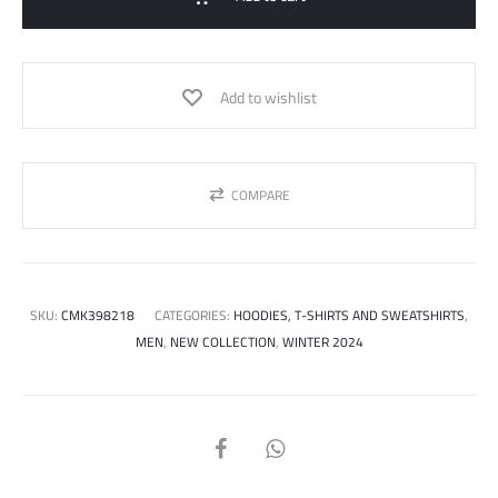
Add to wishlist
COMPARE
SKU:
CMK398218
CATEGORIES:
HOODIES, T-SHIRTS AND SWEATSHIRTS
,
MEN
,
NEW COLLECTION
,
WINTER 2024
SHARE