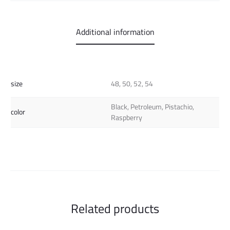
Additional information
size
48, 50, 52, 54
Black, Petroleum, Pistachio,
color
Raspberry
Related products