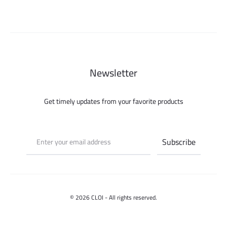
500.000 ل.س.
Newsletter
Get timely updates from your favorite products
© 2026 CLOI - All rights reserved.
Contact us