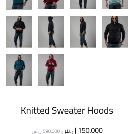
Knitted Sweater Hoods
Original
Current
ل.س
150.000
ل.س
590.000