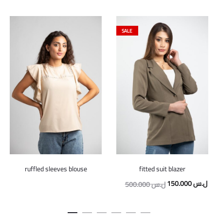
SALE
ruffled sleeves blouse
fitted suit blazer
Original
Cur
150.000
ل.س
500.000
ل.س
price
pric
was:
is: