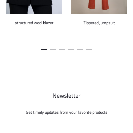
structured wool blazer
Zippered Jumpsuit
Newsletter
Get timely updates from your favorite products