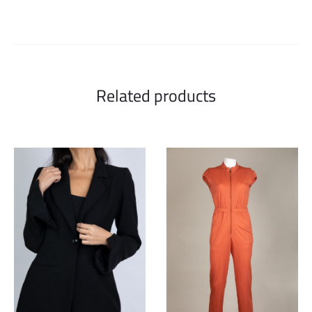
Related products