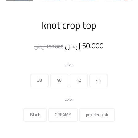
knot crop top
Original
Current
ل.س
50.000
ل.س
150.000
price
price
size
was:
is:
38
40
42
44
150.000 ل.س.
color
Black
CREAMY
powder pink