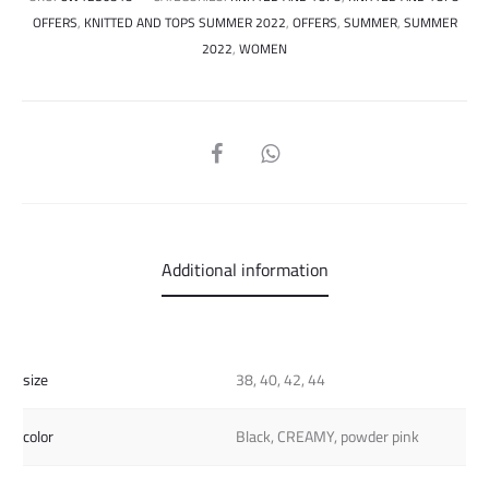
OFFERS
,
KNITTED AND TOPS SUMMER 2022
,
OFFERS
,
SUMMER
,
SUMMER
2022
,
WOMEN
SHARE
Additional information
size
38, 40, 42, 44
color
Black, CREAMY, powder pink