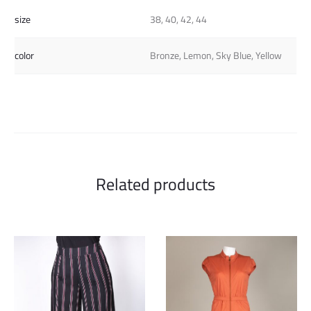
size
38, 40, 42, 44
color
Bronze, Lemon, Sky Blue, Yellow
Related products