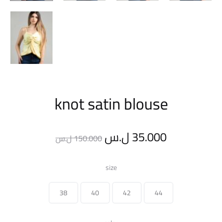
knot satin blouse
Original
Current
ل.س
35.000
ل.س
150.000
price
price
size
was:
is:
38
40
42
44
150.000 ل.س.