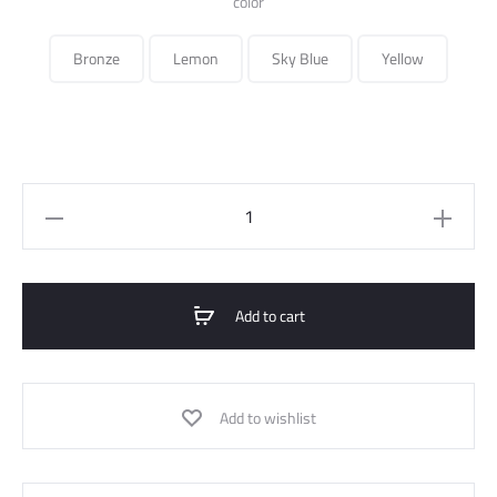
color
Bronze
Lemon
Sky Blue
Yellow
knot
satin
blouse
quantity
Add to cart
Add to wishlist