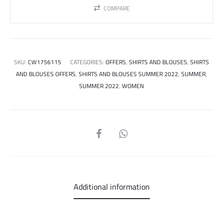
COMPARE
SKU:
CW1756115
CATEGORIES:
OFFERS
,
SHIRTS AND BLOUSES
,
SHIRTS
AND BLOUSES OFFERS
,
SHIRTS AND BLOUSES SUMMER 2022
,
SUMMER
,
SUMMER 2022
,
WOMEN
SHARE
Additional information