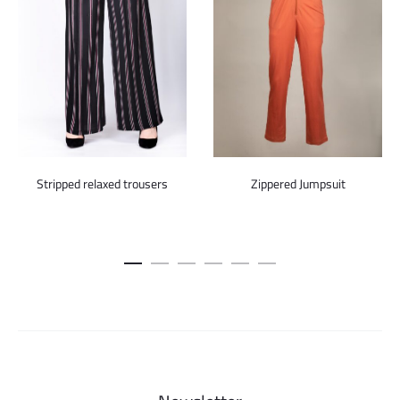
Stripped relaxed trousers
Zippered Jumpsuit