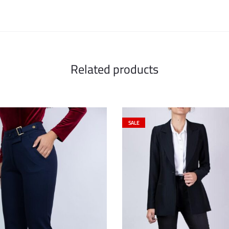
Related products
SALE