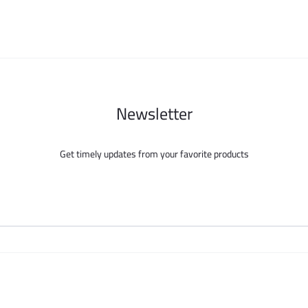
chosen
chosen
on
on
the
the
product
product
page
page
Newsletter
Get timely updates from your favorite products