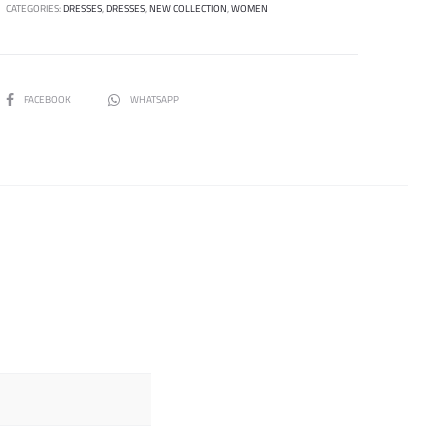
CATEGORIES:
DRESSES
,
DRESSES
,
NEW COLLECTION
,
WOMEN
SHARE
FACEBOOK
WHATSAPP