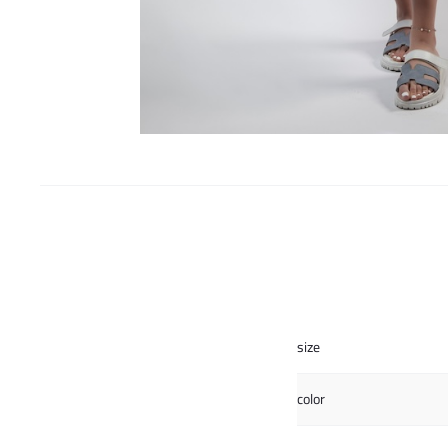
size
color