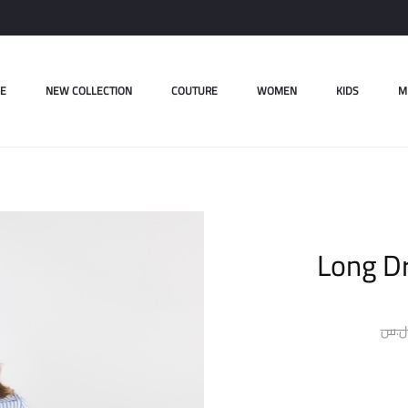
E
NEW COLLECTION
COUTURE
WOMEN
KIDS
M
Long Dr
ل.س