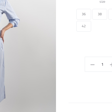
size
36
38
42
Long
Dress
Striped
With
Belt
quantity