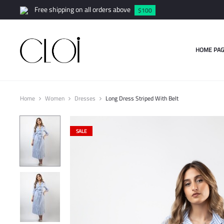
Free shipping on all orders above
$100
HOME PAG
Home
Women
Dresses
Long Dress Striped With Belt
SALE