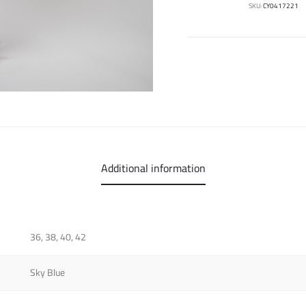
SKU:
CY0417221
Additional information
36, 38, 40, 42
Sky Blue