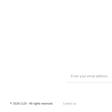
on
the
product
page
© 2026 CLOI - All rights reserved.
Contact us