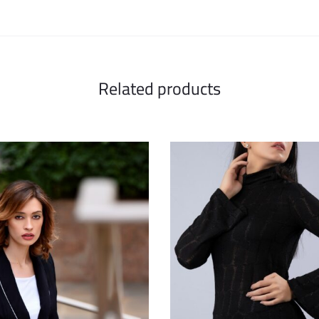
Related products