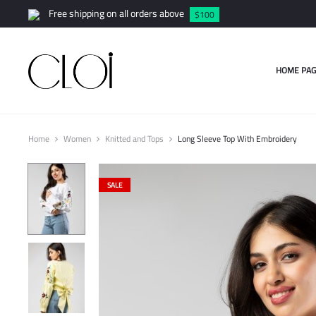
Free shipping on all orders above
$100
HOME PAG
Home
Women
Knitted and Tops
Long Sleeve Top With Embroidery
SALE