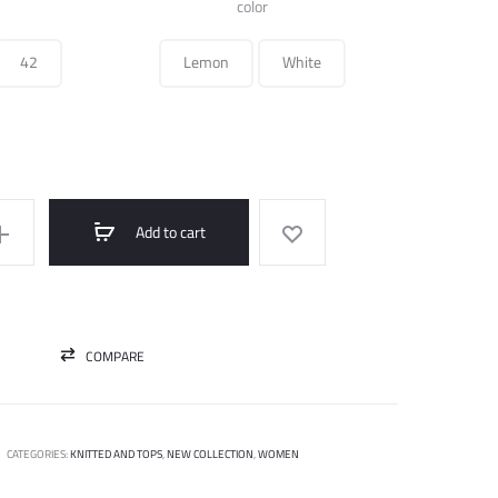
was:
is:
color
390.000 ل.س.
195.000 ل.س.
42
Lemon
White
Add to cart
COMPARE
CATEGORIES:
KNITTED AND TOPS
,
NEW COLLECTION
,
WOMEN