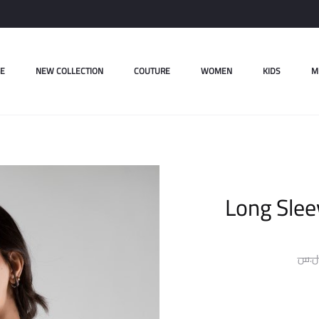
E
NEW COLLECTION
COUTURE
WOMEN
KIDS
M
Long Slee
ل.س