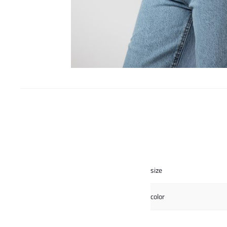
size
color