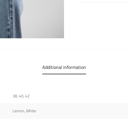
Additional information
38, 40, 42
Lemon, White