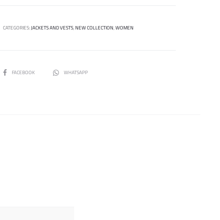
CATEGORIES:
JACKETS AND VESTS
,
NEW COLLECTION
,
WOMEN
SHARE
FACEBOOK
WHATSAPP