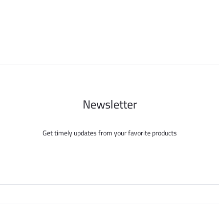
may
may
be
be
chosen
chosen
on
on
the
the
product
product
page
page
Newsletter
Get timely updates from your favorite products