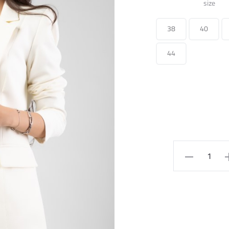
size
38
40
44
Long
Suit
Jacket
quantity