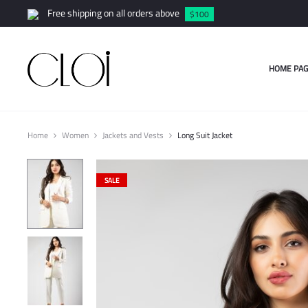
Free shipping on all orders above
$100
HOME PAG
Home
Women
Jackets and Vests
Long Suit Jacket
SALE