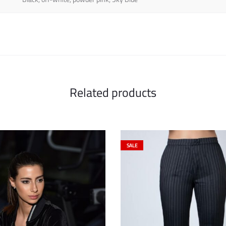
Related products
SALE