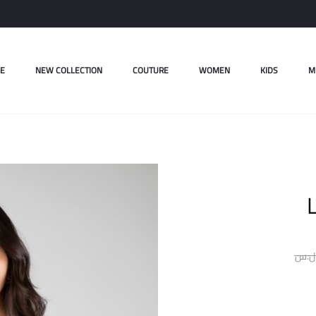
E
NEW COLLECTION
COUTURE
WOMEN
KIDS
M
L
ل.س