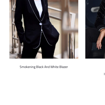
This
Smokening Black And White Blazer
product
has
multiple
variants.
The
options