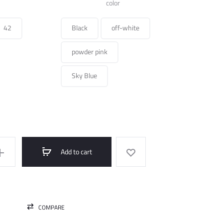
was:
is:
color
490.000 ل.س.
250.000 ل.س.
42
Black
off-white
powder pink
Sky Blue
Add to cart
COMPARE