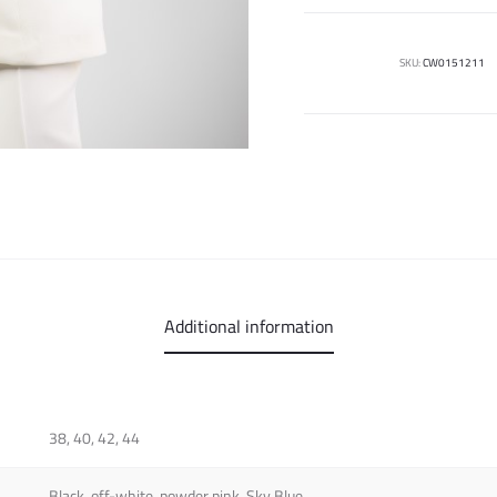
SKU:
CW0151211
Additional information
38, 40, 42, 44
Black, off-white, powder pink, Sky Blue