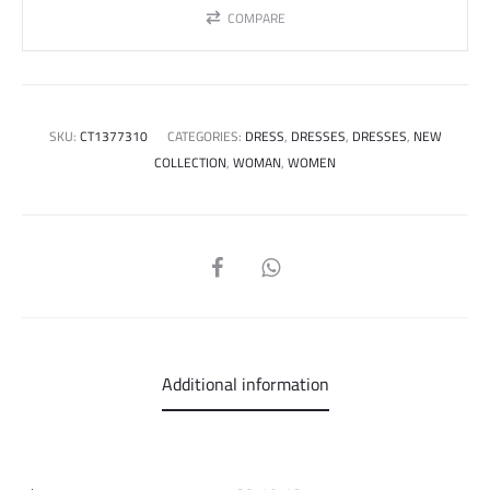
COMPARE
SKU:
CT1377310
CATEGORIES:
DRESS
,
DRESSES
,
DRESSES
,
NEW
COLLECTION
,
WOMAN
,
WOMEN
SHARE
Additional information