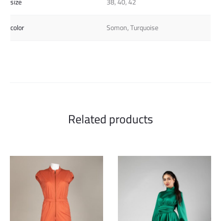
size
38, 40, 42
color
Somon, Turquoise
Related products