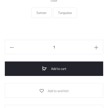
color
Somon
Turquoise
Midi
Dress
Satin
quantity
Add to cart
Add to wishlist