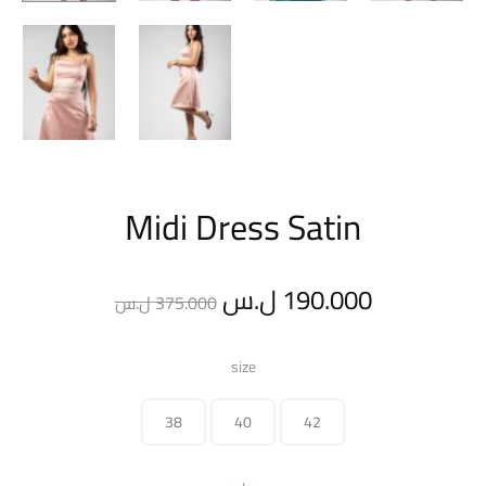
Midi Dress Satin
Original
Current
ل.س
190.000
ل.س
375.000
price
price
size
was:
is:
38
40
42
375.000 ل.س.