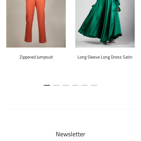
Zippered Jumpsuit
Long Sleeve Long Dress Satin
Newsletter