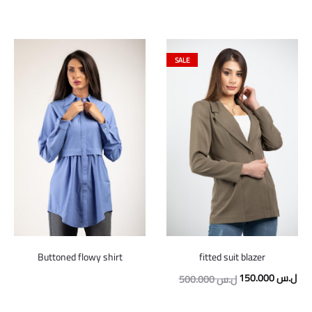
SALE
Buttoned flowy shirt
fitted suit blazer
Original
Cur
150.000
ل.س
500.000
ل.س
price
pric