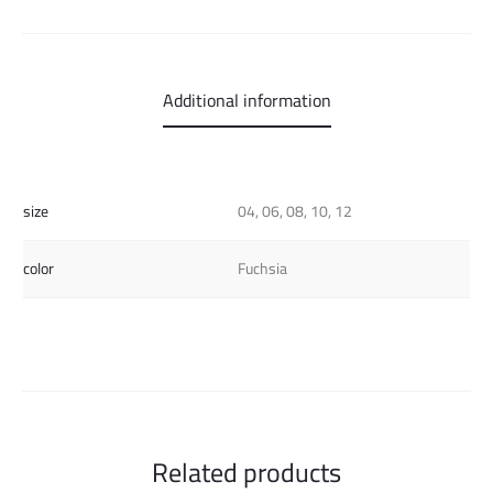
Additional information
size
04, 06, 08, 10, 12
color
Fuchsia
Related products