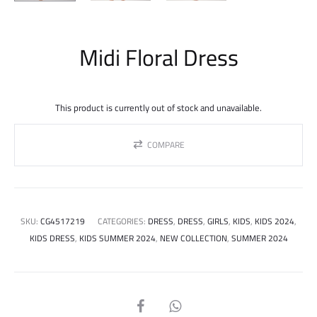
Midi Floral Dress
This product is currently out of stock and unavailable.
COMPARE
SKU:
CG4517219
CATEGORIES:
DRESS
,
DRESS
,
GIRLS
,
KIDS
,
KIDS 2024
,
KIDS DRESS
,
KIDS SUMMER 2024
,
NEW COLLECTION
,
SUMMER 2024
SHARE