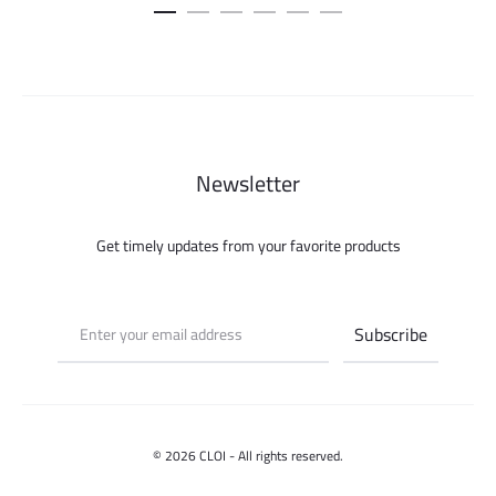
was:
is:
500.000 ل.س.
Newsletter
Get timely updates from your favorite products
© 2026 CLOI - All rights reserved.