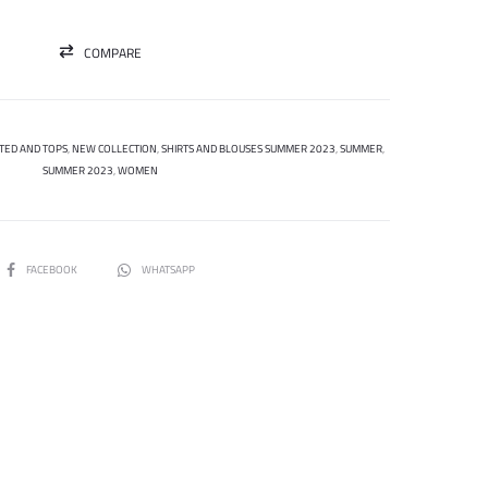
COMPARE
TED AND TOPS
,
NEW COLLECTION
,
SHIRTS AND BLOUSES SUMMER 2023
,
SUMMER
,
SUMMER 2023
,
WOMEN
SHARE
FACEBOOK
WHATSAPP