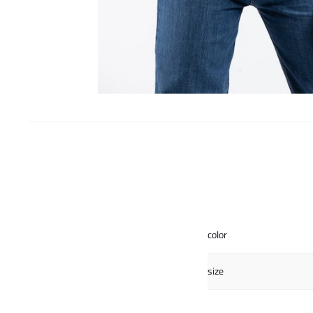
color
size