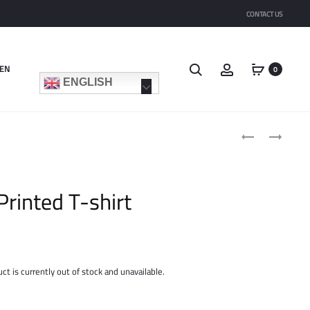
CONTACT US
Search
Account
EN
0
ENGLISH
Product
PRINTED
FLOWY
navigat
COTTON-
GILET
BLEND
T-
Printed T-shirt
SHIRT
ct is currently out of stock and unavailable.