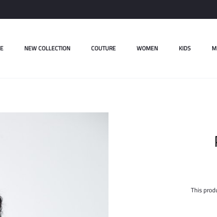
E
NEW COLLECTION
COUTURE
WOMEN
KIDS
M
This produ