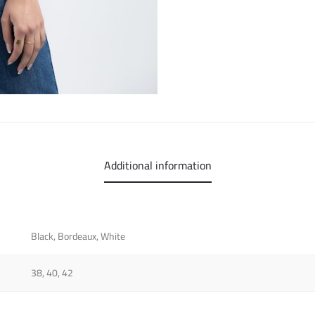
Additional information
Black, Bordeaux, White
38, 40, 42