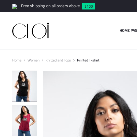
Free shipping on all orders above
$100
HOME PAG
Home
Women
Knitted and Tops
Printed T-shirt