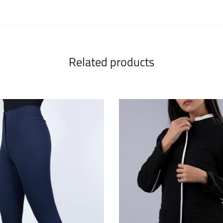
Related products