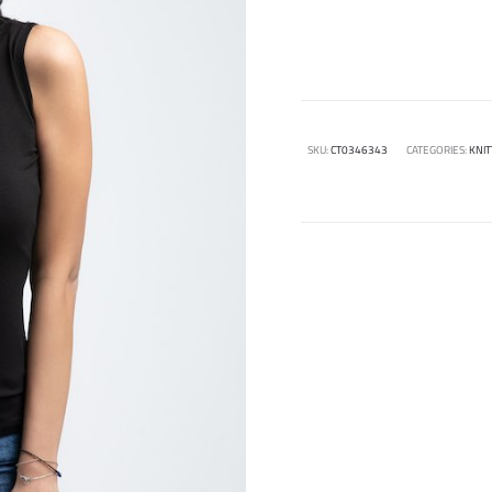
SKU:
CT0346343
CATEGORIES:
KNIT