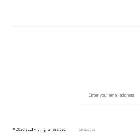
© 2026 CLOI - All rights reserved.
Contact us