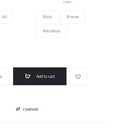
was:
is:
color
350.000 ل.س.
175.000 ل.س.
40
Black
Bronze
Petroleum
Add to cart
COMPARE