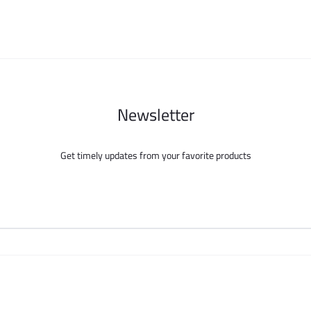
chosen
chosen
on
on
the
the
product
product
page
page
Newsletter
Get timely updates from your favorite products