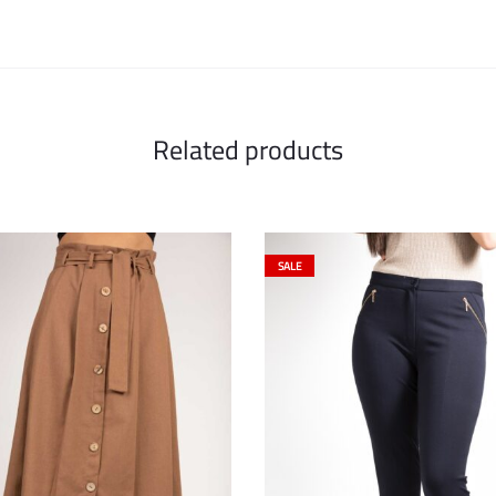
Related products
SALE