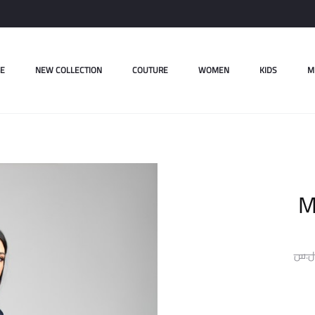
E
NEW COLLECTION
COUTURE
WOMEN
KIDS
M
M
ل.س