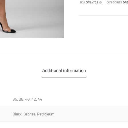
SKU:
CW5477210
CATEGORIES:
DRE
Additional information
36, 38, 40, 42, 44
Black, Bronze, Petroleum