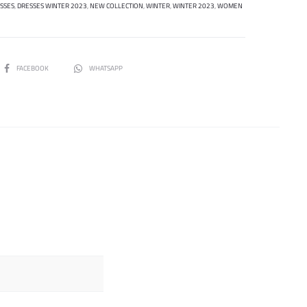
SSES
,
DRESSES WINTER 2023
,
NEW COLLECTION
,
WINTER
,
WINTER 2023
,
WOMEN
SHARE
FACEBOOK
WHATSAPP