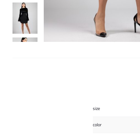
size
color