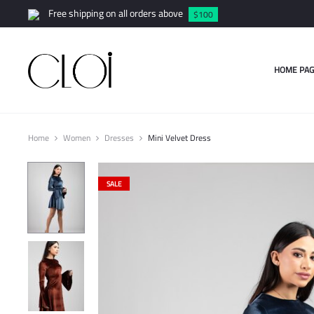
Free shipping on all orders above
$100
HOME PAG
Home
Women
Dresses
Mini Velvet Dress
SALE