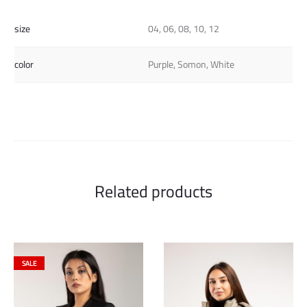
size
04, 06, 08, 10, 12
color
Purple, Somon, White
Related products
SALE