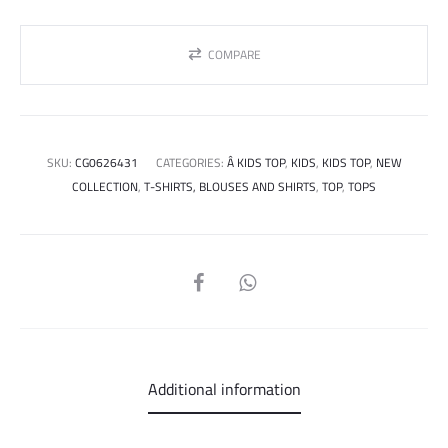
COMPARE
SKU:
CG0626431
CATEGORIES:
Â KIDS TOP
,
KIDS
,
KIDS TOP
,
NEW
COLLECTION
,
T-SHIRTS, BLOUSES AND SHIRTS
,
TOP
,
TOPS
SHARE
Additional information