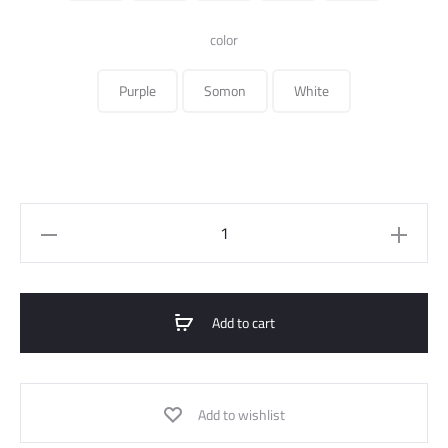
140.000 ل.س.
color
Purple
Somon
White
Over
Size
Cotton
Printed
Add to cart
T-
Shirt
quantity
Add to wishlist