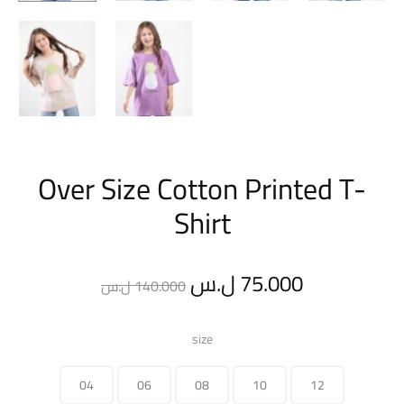
Over Size Cotton Printed T-
Shirt
Original
Current
ل.س
75.000
ل.س
140.000
price
price
size
was:
is:
04
06
08
10
12