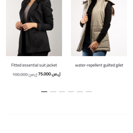
Fitted essential suit jacket
water-repellent guilted gilet
Original
Current
75.000
ل.س
100.000
ل.س
price
price
was:
is:
100.000 ل.س.
75.000 ل.س.