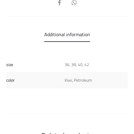
SHARE
Additional information
size
36, 38, 40, 42
color
Kiwi, Petroleum