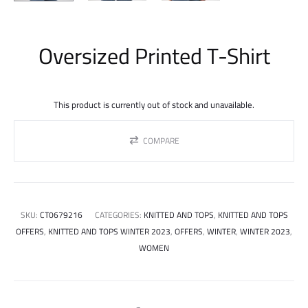
Oversized Printed T-Shirt
This product is currently out of stock and unavailable.
COMPARE
SKU:
CT0679216
CATEGORIES:
KNITTED AND TOPS
,
KNITTED AND TOPS
OFFERS
,
KNITTED AND TOPS WINTER 2023
,
OFFERS
,
WINTER
,
WINTER 2023
,
WOMEN