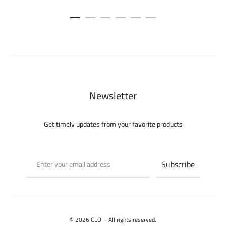
Newsletter
Get timely updates from your favorite products
© 2026 CLOI - All rights reserved.