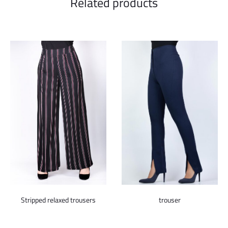
Related products
trouser
Stripped relaxed trousers