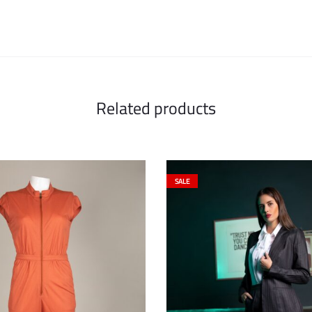
Related products
SALE