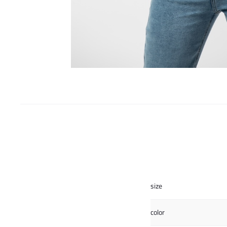
size
color