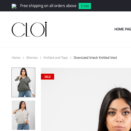
Free shipping on all orders above
$100
HOME PAG
Home
Women
Knitted and Tops
Oversized Vneck Knitted Vest
SALE