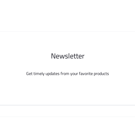
page
be
chosen
on
the
product
page
Newsletter
Get timely updates from your favorite products