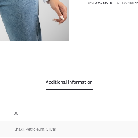
SKU:
CWK288018
CATEGORIES:
KN
Additional information
00
Khaki, Petroleum, Silver