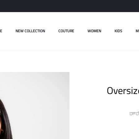
E
NEW COLLECTION
COUTURE
WOMEN
KIDS
M
Oversiz
ل.س