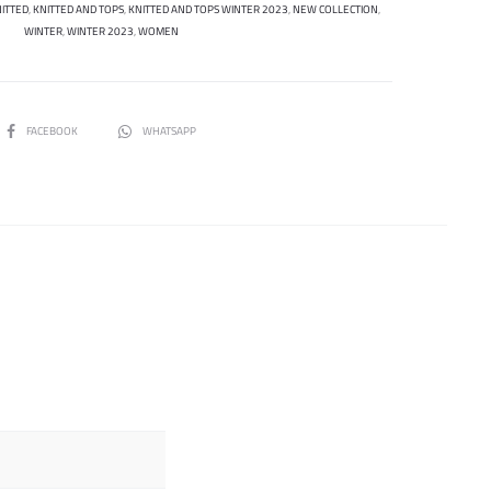
ITTED
,
KNITTED AND TOPS
,
KNITTED AND TOPS WINTER 2023
,
NEW COLLECTION
,
WINTER
,
WINTER 2023
,
WOMEN
SHARE
FACEBOOK
WHATSAPP