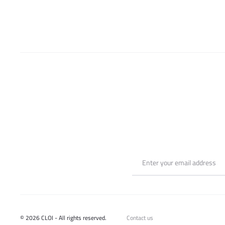
be
chosen
on
the
product
page
© 2026 CLOI - All rights reserved.
Contact us