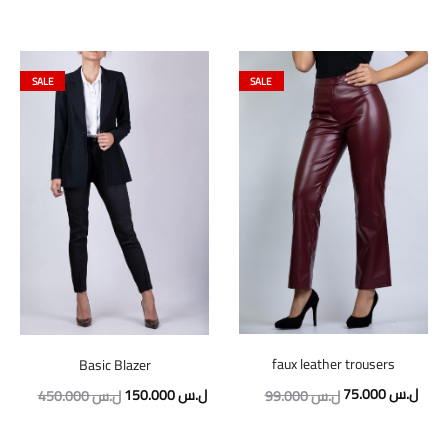
SALE
SALE
faux leather trousers
Basic Blazer
Original
Curr
Original
Current
75.000
ل.س
150.000
ل.س
99.000
ل.س
450.000
ل.س
price
price
price
price