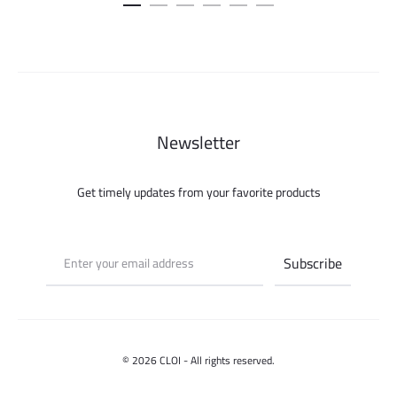
was:
is:
was:
is:
99.000 ل.س.
450.000 ل.س.
150.000 ل.س.
Newsletter
Get timely updates from your favorite products
© 2026 CLOI - All rights reserved.