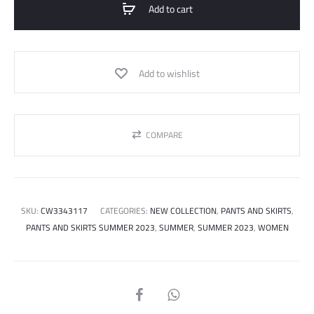
Add to cart
Add to wishlist
COMPARE
SKU:
CW3343117
CATEGORIES:
NEW COLLECTION
,
PANTS AND SKIRTS
,
PANTS AND SKIRTS SUMMER 2023
,
SUMMER
,
SUMMER 2023
,
WOMEN
SHARE