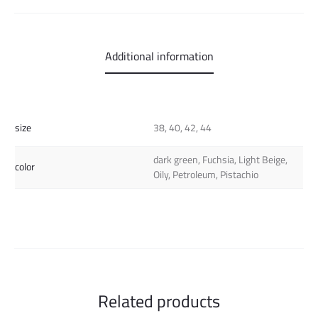
Additional information
size
38, 40, 42, 44
dark green, Fuchsia, Light Beige,
color
Oily, Petroleum, Pistachio
Related products