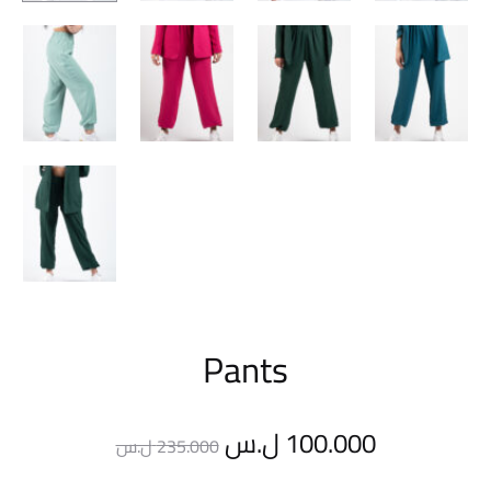
Pants
Original
Current
ل.س
100.000
ل.س
235.000