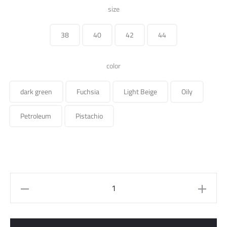
price
price
size
was:
is:
38
40
42
44
235.000 ل.س.
color
dark green
Fuchsia
Light Beige
Oily
Petroleum
Pistachio
Pants
quantity