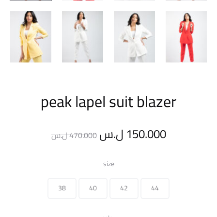
peak lapel suit blazer
Original
Current
ل.س
150.000
ل.س
470.000
price
price
size
was:
is:
38
40
42
44
470.000 ل.س.