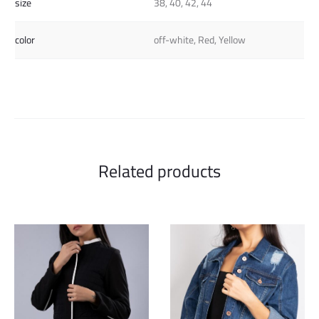
size
38, 40, 42, 44
color
off-white, Red, Yellow
Related products