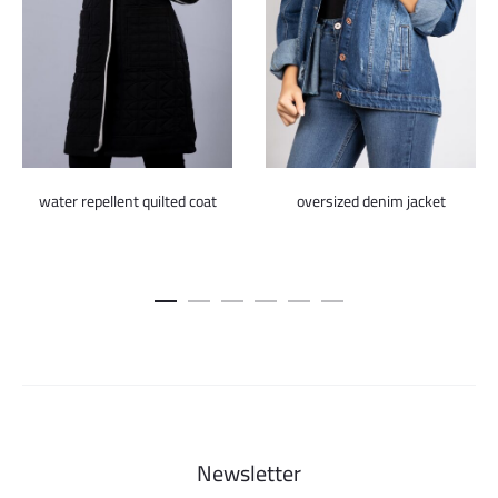
water repellent quilted coat
oversized denim jacket
Newsletter