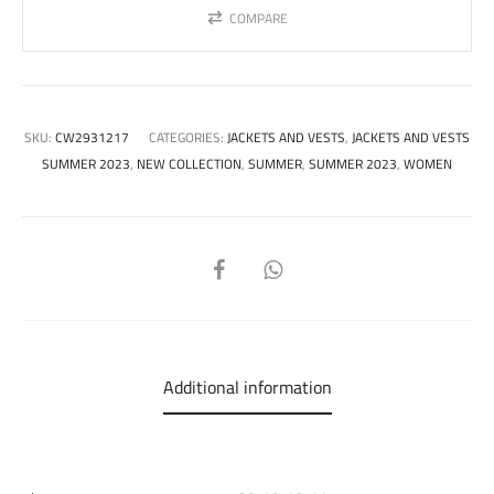
COMPARE
SKU:
CW2931217
CATEGORIES:
JACKETS AND VESTS
,
JACKETS AND VESTS
SUMMER 2023
,
NEW COLLECTION
,
SUMMER
,
SUMMER 2023
,
WOMEN
SHARE
Additional information