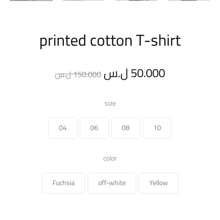
printed cotton T-shirt
Original
Current
ل.س
50.000
ل.س
150.000
price
price
size
was:
is:
04
06
08
10
150.000 ل.س.
color
Fuchsia
off-white
Yellow