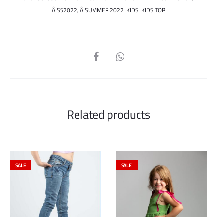
Â SS2022
,
Â SUMMER 2022
,
KIDS
,
KIDS TOP
SHARE
Related products
SALE
SALE