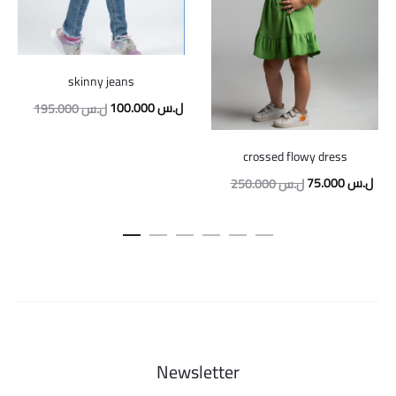
skinny jeans
Original
Current
100.000
ل.س
195.000
ل.س
price
price
crossed flowy dress
was:
is:
Original
Curr
75.000
ل.س
250.000
ل.س
195.000 ل.س.
100.000 ل.س.
price
pric
was:
is:
250.000 ل.س.
Newsletter