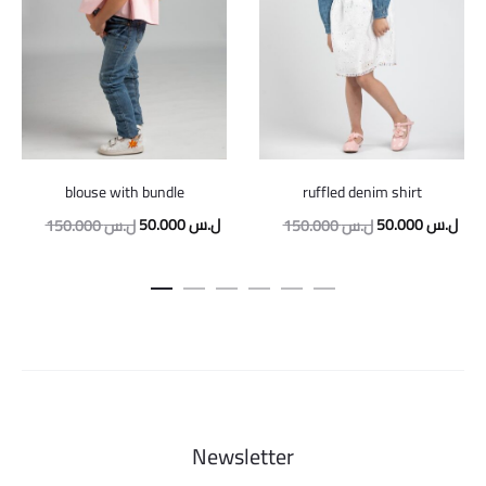
blouse with bundle
ruffled denim shirt
Original
Current
Original
Curr
50.000
ل.س
50.000
ل.س
150.000
ل.س
150.000
ل.س
price
price
price
pric
was:
is:
was:
is:
150.000 ل.س.
50.000 ل.س.
150.000 ل.س.
Newsletter