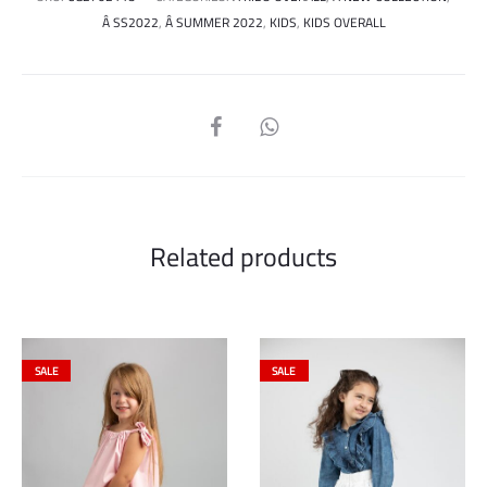
Â SS2022
,
Â SUMMER 2022
,
KIDS
,
KIDS OVERALL
SHARE
Related products
SALE
SALE