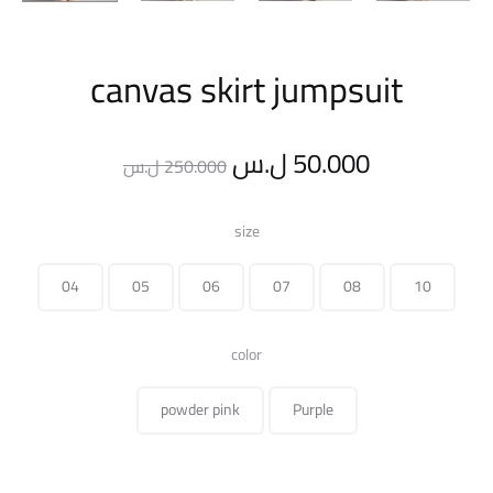
canvas skirt jumpsuit
Original
Current
ل.س
50.000
ل.س
250.000
price
price
size
was:
is:
04
05
06
07
08
10
250.000 ل.س.
color
powder pink
Purple