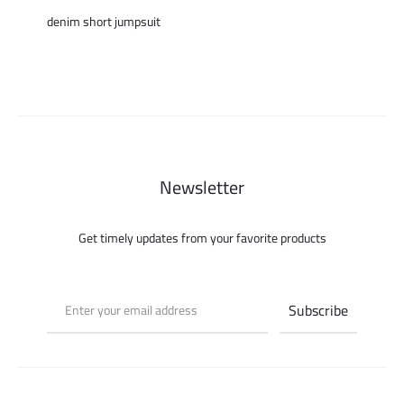
denim short jumpsuit
Newsletter
Get timely updates from your favorite products