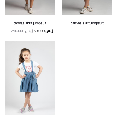
canvas skirt jumpsuit
canvas skirt jumpsuit
Original
Current
250.000
ل.س
50.000
ل.س
price
price
was:
is:
250.000 ل.س.
50.000 ل.س.