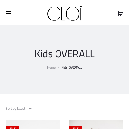
Free shipping on all orders above
$100
Kids OVERALL
Home
Kids OVERALL
Sort by latest
SALE
SALE