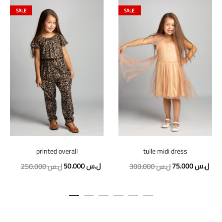
SALE
SALE
printed overall
tulle midi dress
Original
Current
Original
Curr
50.000
ل.س
75.000
ل.س
250.000
ل.س
300.000
ل.س
price
price
price
pric
was:
is:
was:
is:
250.000 ل.س.
50.000 ل.س.
300.000 ل.س.