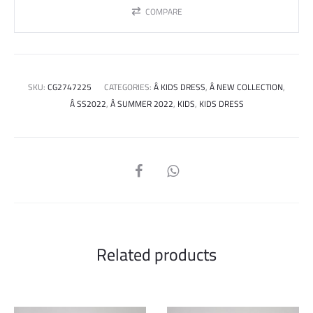
COMPARE
SKU:
CG2747225
CATEGORIES:
Â KIDS DRESS
,
Â NEW COLLECTION
,
Â SS2022
,
Â SUMMER 2022
,
KIDS
,
KIDS DRESS
SHARE
Related products