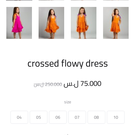
crossed flowy dress
Original
Current
ل.س
75.000
ل.س
250.000
price
price
size
was:
is:
04
05
06
07
08
10
250.000 ل.س.