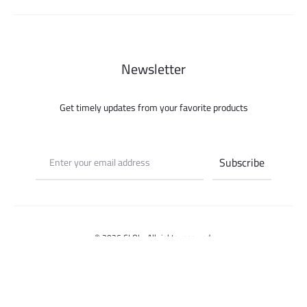
Newsletter
Get timely updates from your favorite products
© 2026 CLOI - All rights reserved.
Select options
Contact us