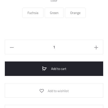
color
Fuchsia
Green
Orange
crossed
flowy
dress
quantity
Add to cart
Add to wishlist