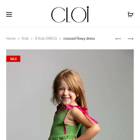
Free shipping on all orders above
$100
Produ
FLOWY
LINEN
Home
Kids
Â Kids DRESS
crossed flowy dress
naviga
PANT
SHORT
JUMPSUIT
SALE