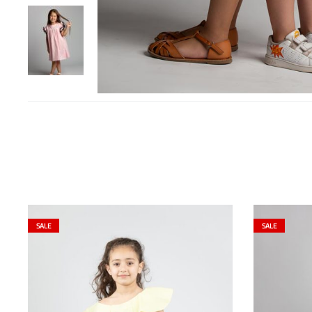
SALE
SALE