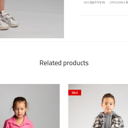
SKU:
CG2777215
CATEGORIES:
Â
Related products
SALE