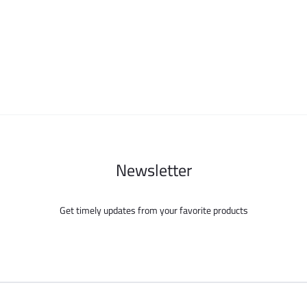
options
options
may
may
be
be
chosen
chosen
on
on
the
the
product
product
page
page
Newsletter
Get timely updates from your favorite products