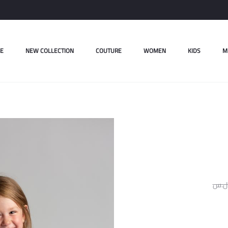
E
NEW COLLECTION
COUTURE
WOMEN
KIDS
M
ل.س