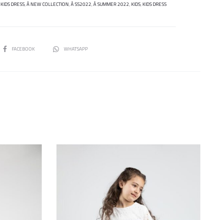
 KIDS DRESS
,
Â NEW COLLECTION
,
Â SS2022
,
Â SUMMER 2022
,
KIDS
,
KIDS DRESS
SHARE
FACEBOOK
WHATSAPP