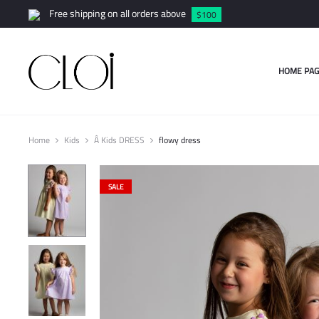
Free shipping on all orders above
$100
HOME PAG
Home
Kids
Â Kids DRESS
flowy dress
SALE