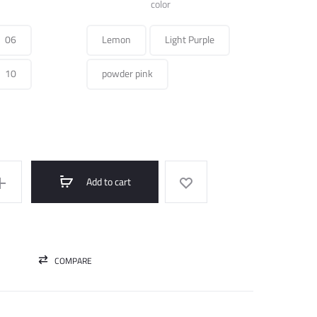
was:
is:
color
250.000 ل.س.
100.000 ل.س.
06
Lemon
Light Purple
10
powder pink
Add to cart
COMPARE