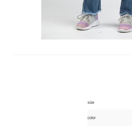
size
color