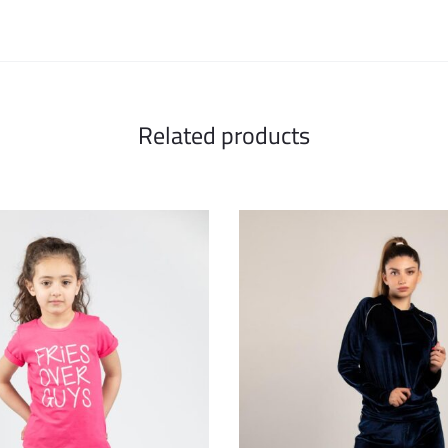
Related products