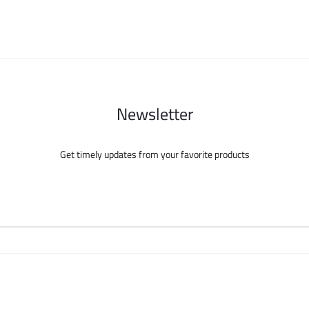
chosen
chosen
on
on
the
the
product
product
page
page
Newsletter
Get timely updates from your favorite products