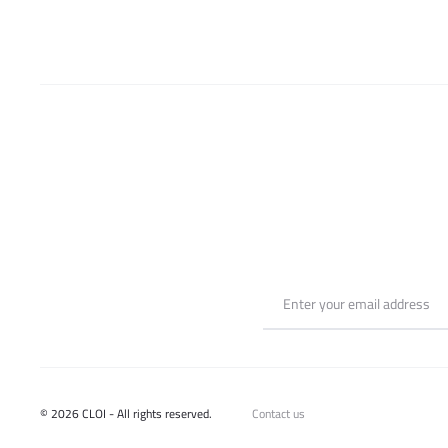
chosen
on
the
product
page
© 2026 CLOI - All rights reserved.
Contact us