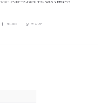
EGORIES:
KIDS
,
KIDS TOP
,
NEW COLLECTION
,
SS2022
,
SUMMER 2022
SHARE
FACEBOOK
WHATSAPP