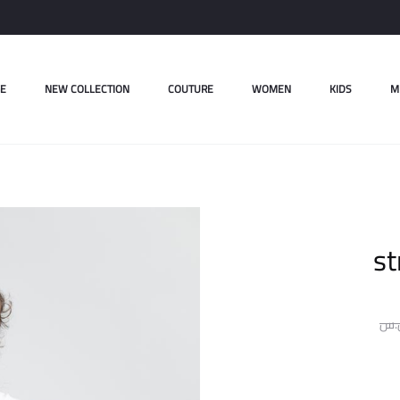
E
NEW COLLECTION
COUTURE
WOMEN
KIDS
M
st
ل.