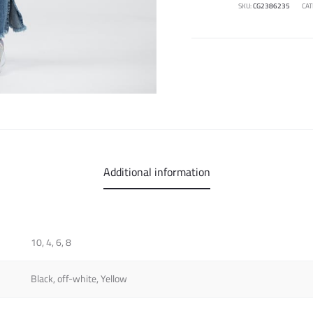
SKU:
CG2386235
CAT
Additional information
10, 4, 6, 8
Black, off-white, Yellow