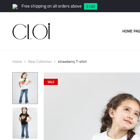
Free shipping on all orders above
$100
HOME PAG
Home
New Collection
strawberry T-shirt
SALE