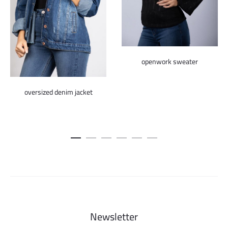
openwork sweater
oversized denim jacket
Newsletter