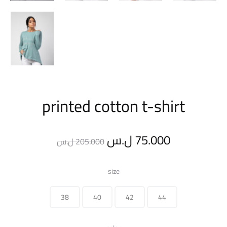
printed cotton t-shirt
Original
Current
ل.س
75.000
ل.س
205.000
price
price
size
was:
is:
38
40
42
44
205.000 ل.س.