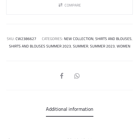
COMPARE
SKU:
CW2386627
CATEGORIES:
NEW COLLECTION
,
SHIRTS AND BLOUSES
,
SHIRTS AND BLOUSES SUMMER 2023
,
SUMMER
,
SUMMER 2023
,
WOMEN
SHARE
Additional information