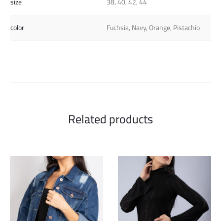
size
38, 40, 42, 44
color
Fuchsia, Navy, Orange, Pistachio
Related products