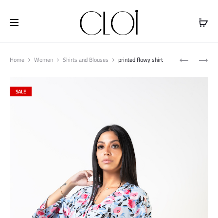
Free shipping on all orders above
$100
Produ
PRINTED
PRINTED
Home
Women
Shirts and Blouses
printed flowy shirt
naviga
SHORT
FLOWY
SLEEVE
TOP
SALE
TOP