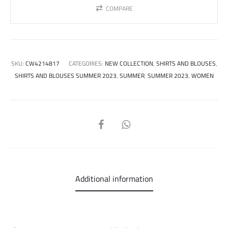
COMPARE
SKU:
CW4214817
CATEGORIES:
NEW COLLECTION
,
SHIRTS AND BLOUSES
,
SHIRTS AND BLOUSES SUMMER 2023
,
SUMMER
,
SUMMER 2023
,
WOMEN
SHARE
Additional information