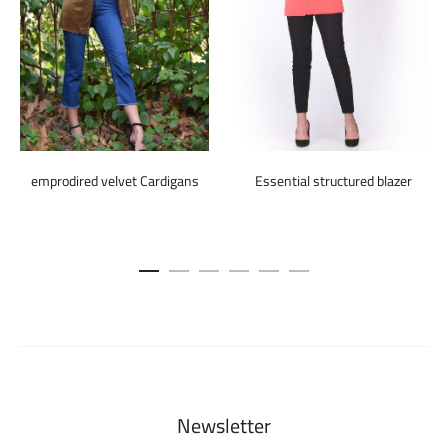
emprodired velvet Cardigans
Essential structured blazer
Newsletter