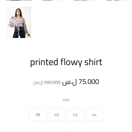
printed flowy shirt
Original
Current
ل.س
75.000
ل.س
280.000
price
price
size
was:
is:
38
40
42
44
280.000 ل.س.