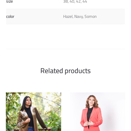
size
38, 40, 42, 44
color
Hazel, Navy, Somon
Related products