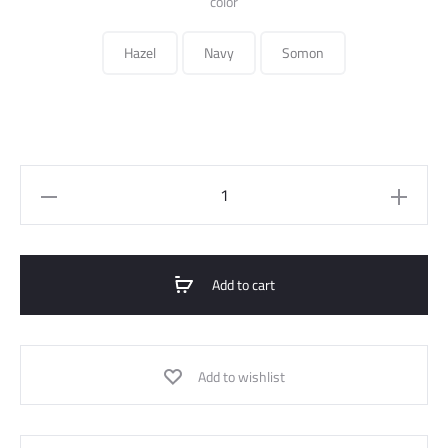
color
Hazel
Navy
Somon
printed
flowy
shirt
quantity
Add to cart
Add to wishlist