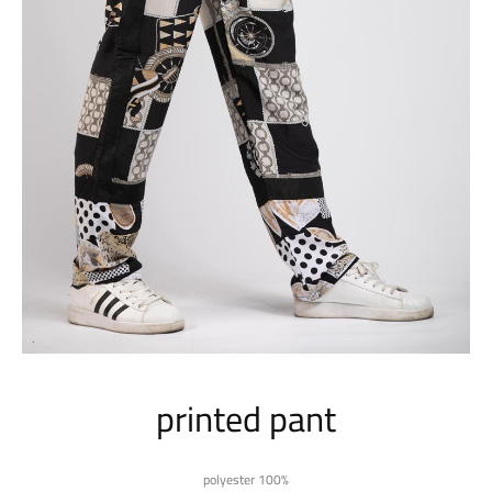
printed pant
polyester 100%