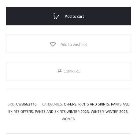
quantity
Add to cart
Add to wishlist
COMPARE
SKU:
CW8663116
CATEGORIES:
OFFERS
,
PANTS AND SKIRTS
,
PANTS AND
SKIRTS OFFERS
,
PANTS AND SKIRTS WINTER 2023
,
WINTER
,
WINTER 2023
,
WOMEN