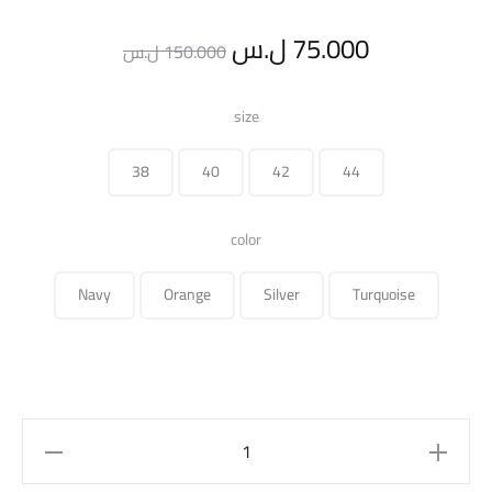
Original
Current
ل.س
75.000
ل.س
150.000
price
price
size
was:
is:
38
40
42
44
150.000 ل.س.
color
Navy
Orange
Silver
Turquoise
printed
pant