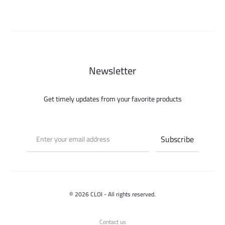
275.000 ل.س.
450.000 ل.س.
150.000 ل.س.
Newsletter
Get timely updates from your favorite products
© 2026 CLOI - All rights reserved.
Contact us