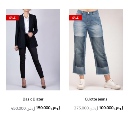
SALE
SALE
Culotte Jeans
Basic Blazer
Original
Cur
Original
Current
100.000
ل.س
150.000
ل.س
275.000
ل.س
450.000
ل.س
price
pric
price
price
was:
is:
was:
is: