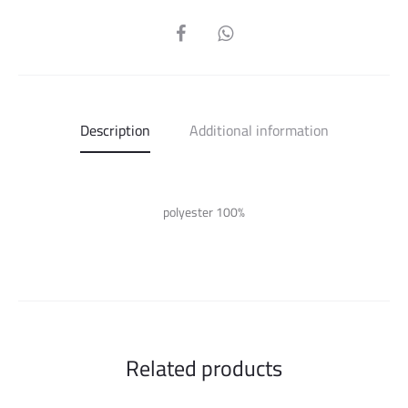
SHARE
Description
Additional information
polyester 100%
Related products