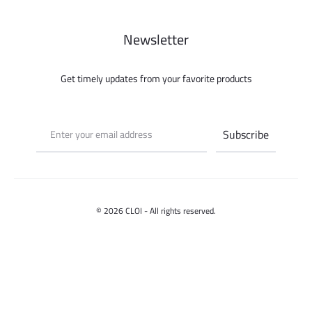
Newsletter
Get timely updates from your favorite products
© 2026 CLOI - All rights reserved.
Contact us
Select options
F
I
a
n
c
s