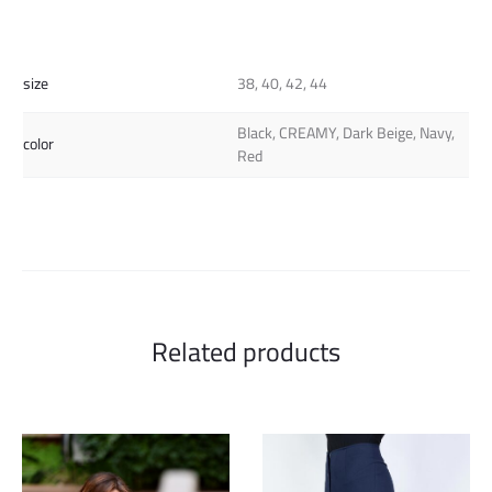
size
38, 40, 42, 44
Black, CREAMY, Dark Beige, Navy,
color
Red
Related products