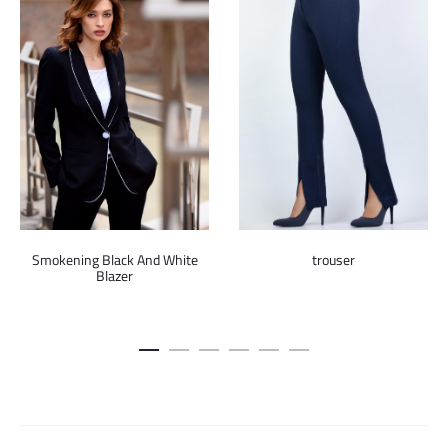
Smokening Black And White
trouser
Blazer