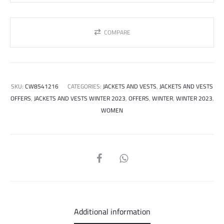
COMPARE
SKU:
CW8541216
CATEGORIES:
JACKETS AND VESTS
,
JACKETS AND VESTS
OFFERS
,
JACKETS AND VESTS WINTER 2023
,
OFFERS
,
WINTER
,
WINTER 2023
,
WOMEN
SHARE
Additional information