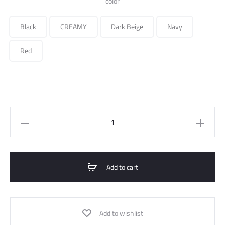
color
Black
CREAMY
Dark Beige
Navy
Red
Quilted
Midi
Jacket
quantity
Add to cart
Add to wishlist