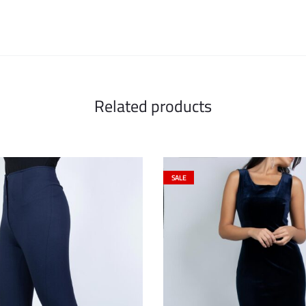
Related products
SALE