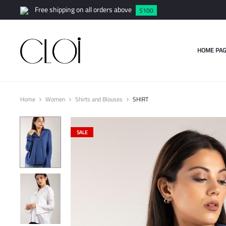
Free shipping on all orders above
$100
HOME PAG
Home
Women
Shirts and Blouses
SHIRT
SALE