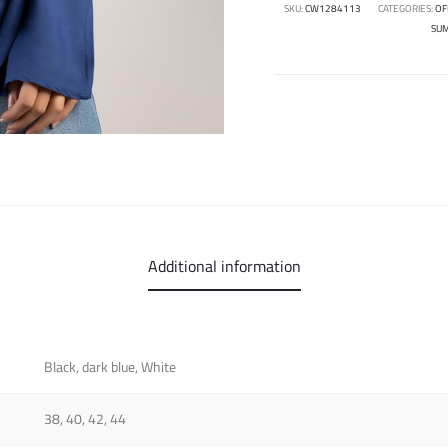
SKU:
CW1284113
CATEGORIES:
OF
SU
Additional information
Black, dark blue, White
38, 40, 42, 44