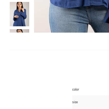
color
size