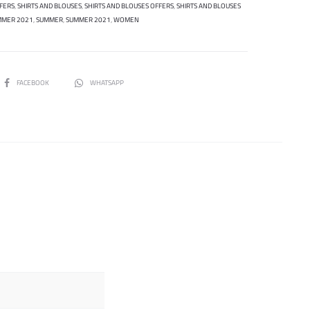
FERS
,
SHIRTS AND BLOUSES
,
SHIRTS AND BLOUSES OFFERS
,
SHIRTS AND BLOUSES
MMER 2021
,
SUMMER
,
SUMMER 2021
,
WOMEN
SHARE
FACEBOOK
WHATSAPP