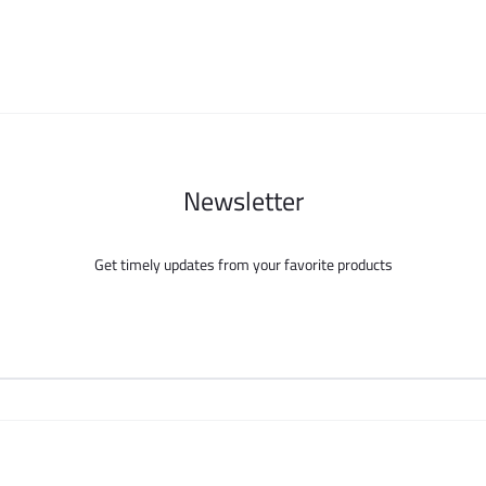
be
be
chosen
chosen
on
on
the
the
product
product
page
page
Newsletter
Get timely updates from your favorite products