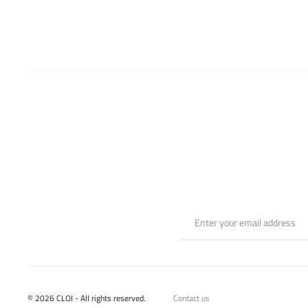
be
chosen
on
the
product
page
© 2026 CLOI - All rights reserved.
Contact us