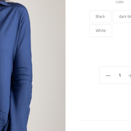
color
Black
dark bl
White
SHIRT
quantity