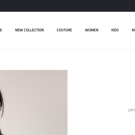
E
NEW COLLECTION
COUTURE
WOMEN
KIDS
M
ل.