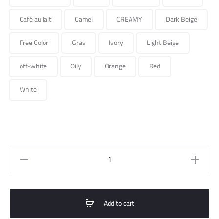
Café au lait
Camel
CREAMY
Dark Beige
Free Color
Gray
Ivory
Light Beige
off-white
Oily
Orange
Red
White
short
suit
jacket
quantity
Add to cart