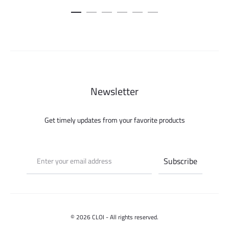
Newsletter
Get timely updates from your favorite products
© 2026 CLOI - All rights reserved.