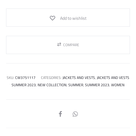
Add to wishlist
COMPARE
SKU:
CW3751117
CATEGORIES:
JACKETS AND VESTS
,
JACKETS AND VESTS
SUMMER 2023
,
NEW COLLECTION
,
SUMMER
,
SUMMER 2023
,
WOMEN
SHARE