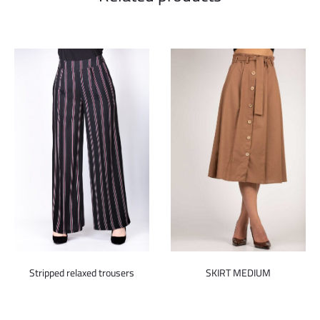
Stripped relaxed trousers
SKIRT MEDIUM