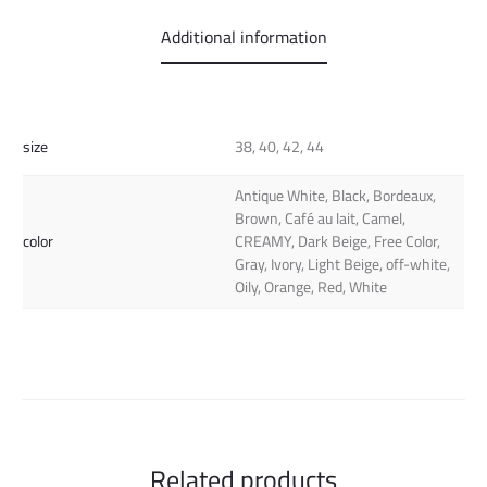
Additional information
size
38, 40, 42, 44
Antique White, Black, Bordeaux,
Brown, Café au lait, Camel,
color
CREAMY, Dark Beige, Free Color,
Gray, Ivory, Light Beige, off-white,
Oily, Orange, Red, White
Related products