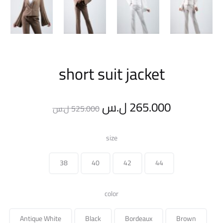
short suit jacket
Original
Current
ل.س
265.000
ل.س
525.000
price
price
size
was:
is:
38
40
42
44
525.000 ل.س.
color
Antique White
Black
Bordeaux
Brown