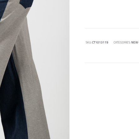
SKU:
CT1013119
CATEGORIES:
NEW 