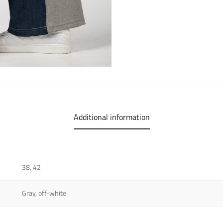
Additional information
38, 42
Gray, off-white