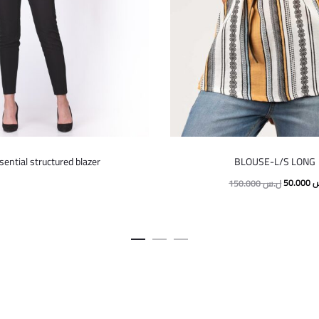
This
This
sential structured blazer
BLOUSE-L/S LONG
product
product
Original
50.000
ل
150.000
ل.س
has
has
price
multiple
multiple
was:
variants.
variants.
The
The
options
options
may
may
be
be