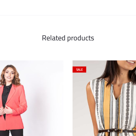
Related products
SALE