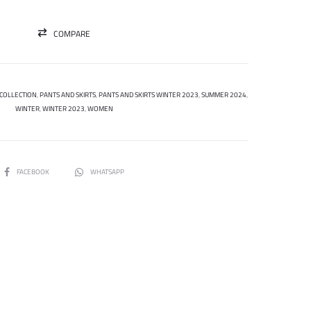
COMPARE
COLLECTION
,
PANTS AND SKIRTS
,
PANTS AND SKIRTS WINTER 2023
,
SUMMER 2024
,
WINTER
,
WINTER 2023
,
WOMEN
SHARE
FACEBOOK
WHATSAPP