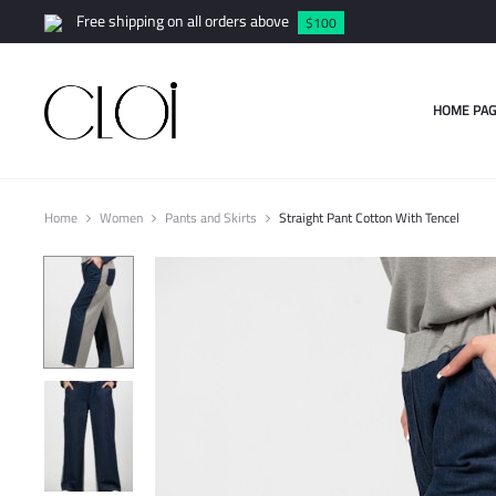
Free shipping on all orders above
$100
HOME PAG
Home
Women
Pants and Skirts
Straight Pant Cotton With Tencel