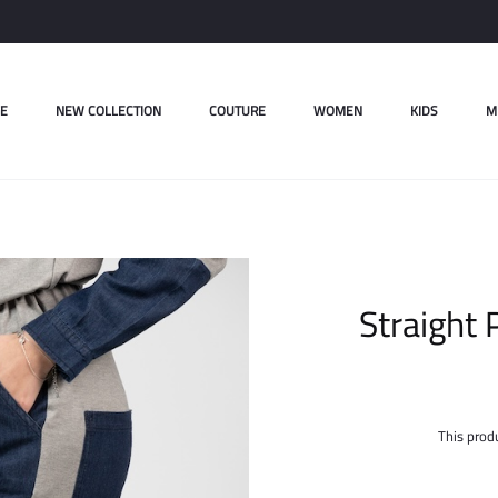
E
NEW COLLECTION
COUTURE
WOMEN
KIDS
M
Straight 
This produ