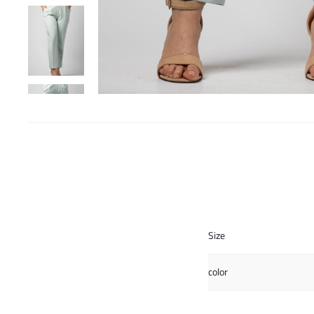
Size
color