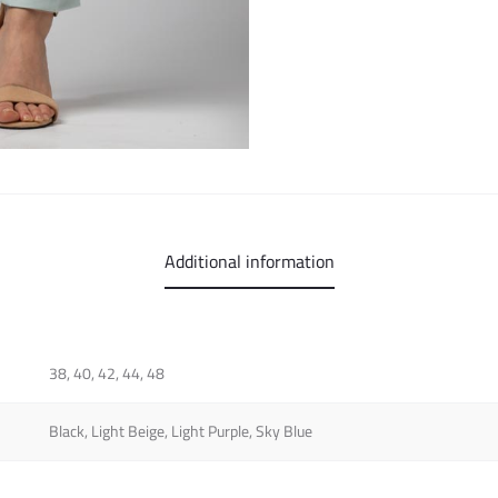
Additional information
38, 40, 42, 44, 48
Black, Light Beige, Light Purple, Sky Blue