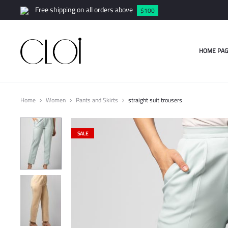
Free shipping on all orders above
$100
HOME PAG
Home
Women
Pants and Skirts
straight suit trousers
SALE