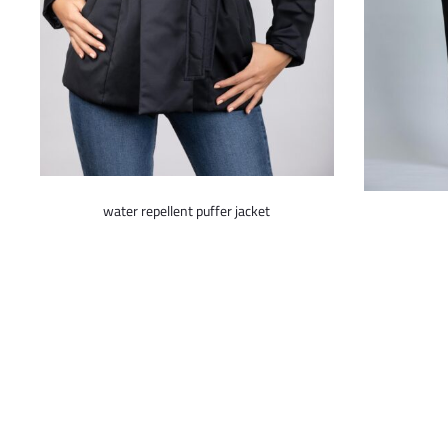
This
water repellent puffer jacket
product
has
multiple
variants.
The
options
may
be