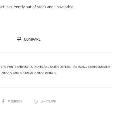
was:
is:
ct is currently out of stock and unavailable.
300.000 ل.س.
75.000 ل.س.
COMPARE
FERS
,
PANTS AND SKIRTS
,
PANTS AND SKIRTS OFFERS
,
PANTS AND SKIRTS SUMMER
2022
,
SUMMER
,
SUMMER 2022
,
WOMEN
SHARE
FACEBOOK
WHATSAPP