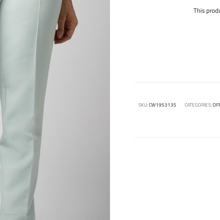
This produ
SKU:
CW1953135
CATEGORIES:
OF