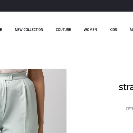
E
NEW COLLECTION
COUTURE
WOMEN
KIDS
M
str
ل.