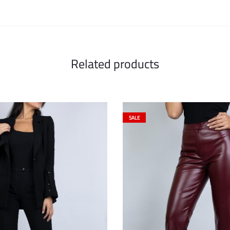
Related products
SALE