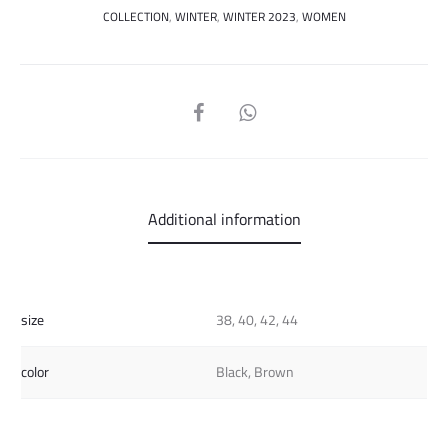
COLLECTION
,
WINTER
,
WINTER 2023
,
WOMEN
SHARE
Additional information
size
38, 40, 42, 44
color
Black, Brown