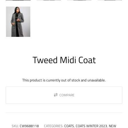
Tweed Midi Coat
This product is currently out of stock and unavailable.
COMPARE
SKU:
CW9688118
CATEGORIES:
COATS
,
COATS WINTER 2023
,
NEW