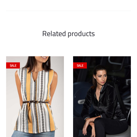
Related products
SALE
SALE