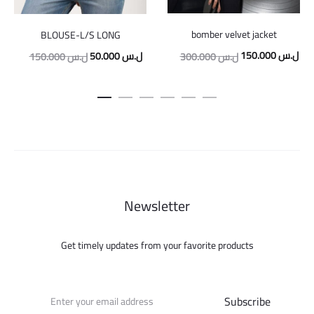
bomber velvet jacket
BLOUSE-L/S LONG
Original
Cur
Original
Current
150.000
ل.س
50.000
ل.س
300.000
ل.س
150.000
ل.س
price
pric
price
price
was:
is:
was:
is:
300.000 ل.س.
150.000 ل.س.
50.000 ل.س.
Newsletter
Get timely updates from your favorite products