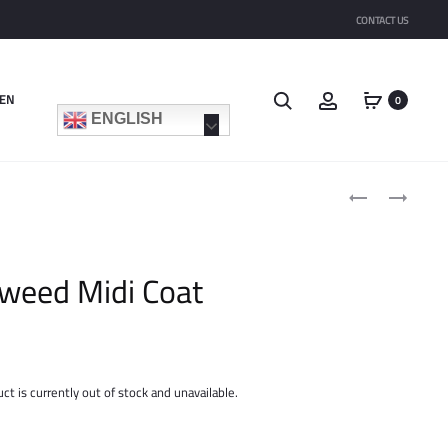
CONTACT US
Search
Account
EN
0
ENGLISH
Product
SATIN
QUILTED
navigat
TIE
LONG
NECK
SHACKET
SHIRT
weed Midi Coat
ct is currently out of stock and unavailable.