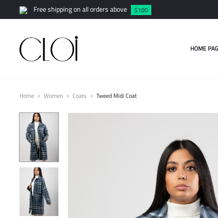
Free shipping on all orders above
$100
HOME PAG
Home
Women
Coats
Tweed Midi Coat