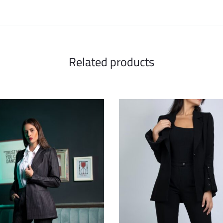
Related products