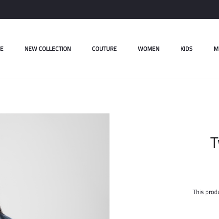
E
NEW COLLECTION
COUTURE
WOMEN
KIDS
M
T
This produ