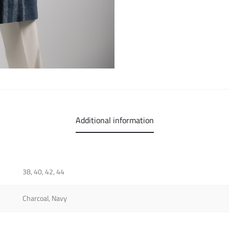
Additional information
38, 40, 42, 44
Charcoal, Navy