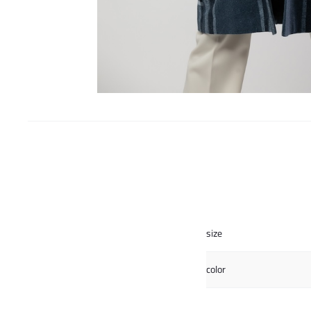
size
color