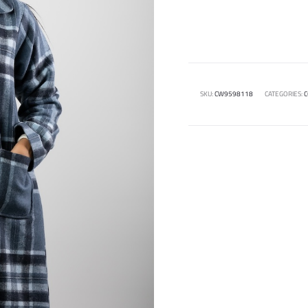
SKU:
CW9598118
CATEGORIES:
C