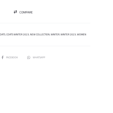
COMPARE
OATS
,
COATS WINTER 2023
,
NEW COLLECTION
,
WINTER
,
WINTER 2023
,
WOMEN
SHARE
FACEBOOK
WHATSAPP