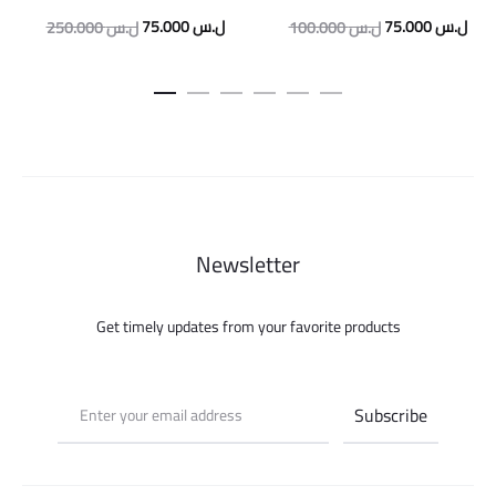
Original
Current
Original
Curr
75.000
ل.س
75.000
ل.س
250.000
ل.س
100.000
ل.س
price
price
price
pric
was:
is:
was:
is:
250.000 ل.س.
75.000 ل.س.
100.000 ل.س.
Newsletter
Get timely updates from your favorite products