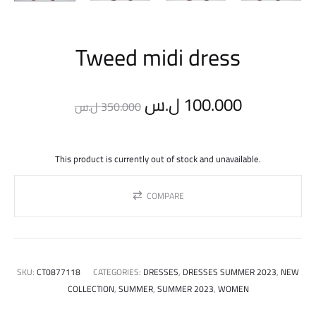
Tweed midi dress
Original
Current
ل.س
100.000
ل.س
350.000
price
price
This product is currently out of stock and unavailable.
was:
is:
COMPARE
350.000 ل.س.
SKU:
CT0877118
CATEGORIES:
DRESSES
,
DRESSES SUMMER 2023
,
NEW
COLLECTION
,
SUMMER
,
SUMMER 2023
,
WOMEN