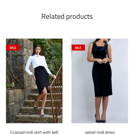
Related products
SALE
SALE
Crossed midi skirt with belt
velvet midi dress