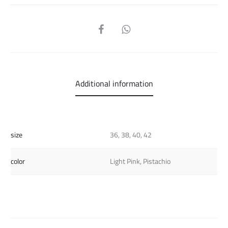
SHARE
Additional information
size
36, 38, 40, 42
color
Light Pink, Pistachio