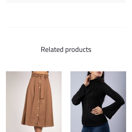
Related products