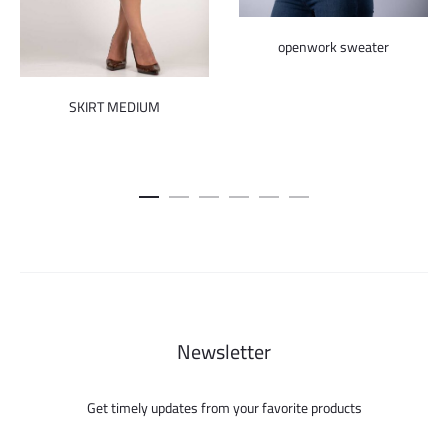
openwork sweater
SKIRT MEDIUM
Newsletter
Get timely updates from your favorite products