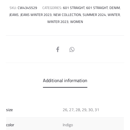
SKU:
CW4345529
CATEGORIES:
601 STRAIGHT
,
601 STRAIGHT
,
DENIM
,
JEANS
,
JEANS WINTER 2023
,
NEW COLLECTION
,
SUMMER 2024
,
WINTER
,
WINTER 2023
,
WOMEN
SHARE
Additional information
size
26, 27, 28, 29, 30, 31
color
Indigo