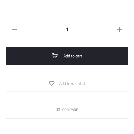
Wide
Straight
Jeans
Pant
Add to cart
quantity
Add to wishlist
COMPARE