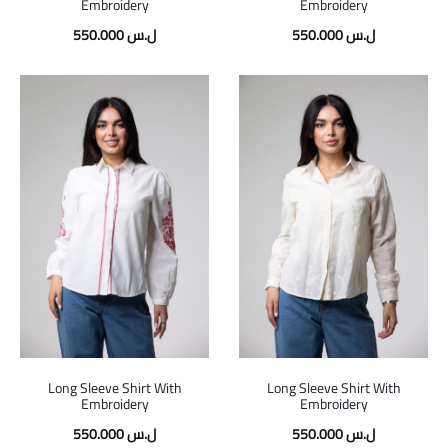
Embroidery
Embroidery
550.000
ل.س
550.000
ل.س
Long Sleeve Shirt With
Long Sleeve Shirt With
Embroidery
Embroidery
550.000
ل.س
550.000
ل.س