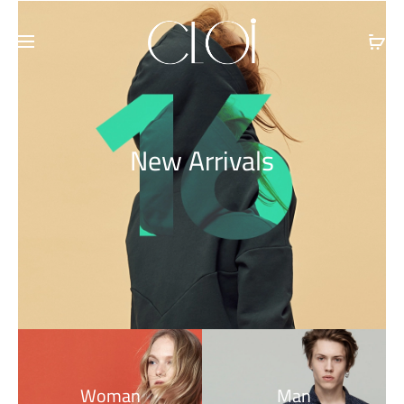
Free shipping on all orders above
$100
New Arrivals
Woman
Man