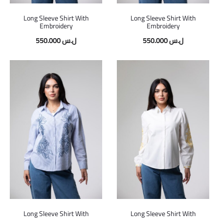
Long Sleeve Shirt With
Long Sleeve Shirt With
Embroidery
Embroidery
550.000
ل.س
550.000
ل.س
Long Sleeve Shirt With
Long Sleeve Shirt With