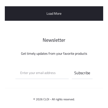
Load More
Newsletter
Get timely updates from your favorite products
© 2026 CLOI - All rights reserved.