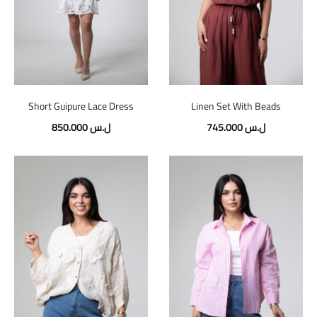
Short Guipure Lace Dress
Linen Set With Beads
850.000
ل.س
745.000
ل.س