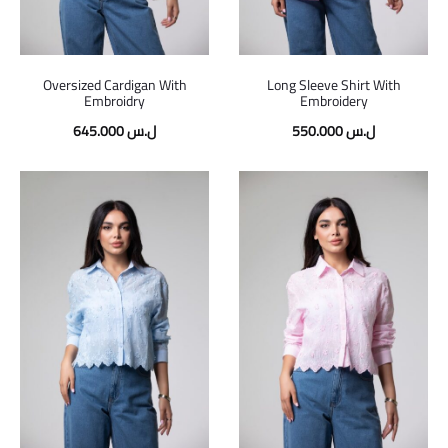
Oversized Cardigan With
Long Sleeve Shirt With
Embroidry
Embroidery
645.000
ل.س
550.000
ل.س