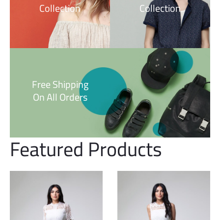
Collection
Collection
Free Shipping
On All Orders
Featured Products