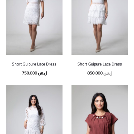
Short Guipure Lace Dress
Short Guipure Lace Dress
750.000
ل.س
850.000
ل.س