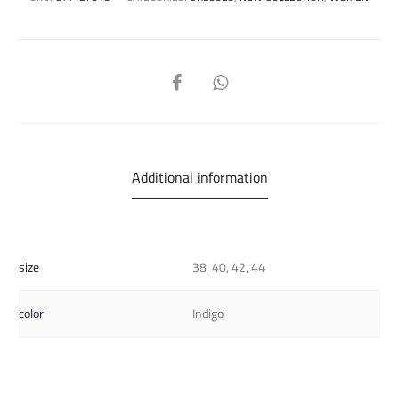
SHARE
Additional information
size
38, 40, 42, 44
color
Indigo