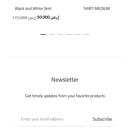
Black and White Skirt
SKIRT MEDIUM
Original
Current
50.000
ل.س
115.000
ل.س
price
price
was:
is:
115.000 ل.س.
50.000 ل.س.
Newsletter
Get timely updates from your favorite products