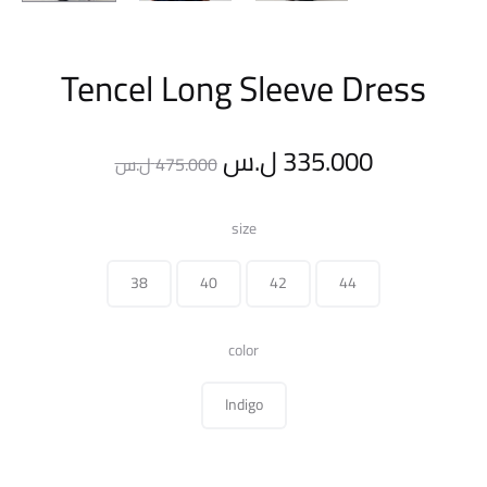
Tencel Long Sleeve Dress
Original
Current
ل.س
335.000
ل.س
475.000
price
price
size
was:
is:
38
40
42
44
475.000 ل.س.
color
Indigo