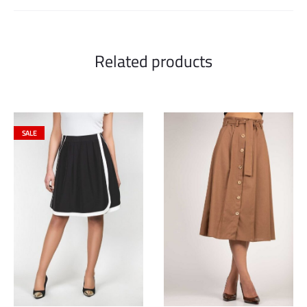
Related products
SALE