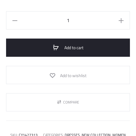
Tencel
Long
Sleeve
Dress
Add to cart
quantity
Add to wishlist
COMPARE
SKU:
CY1427313
CATEGORIES:
DRESSES
,
NEW COLLECTION
,
WOMEN