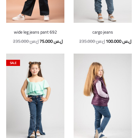
wide leg jeans pant 692
cargo jeans
Original
Current
Original
Cur
235.000
ل.س
75.000
ل.س
235.000
ل.س
100.000
ل.س
price
price
price
pric
was:
is:
was:
is:
SALE
235.000 ل.س.
75.000 ل.س.
235.000 ل.س.