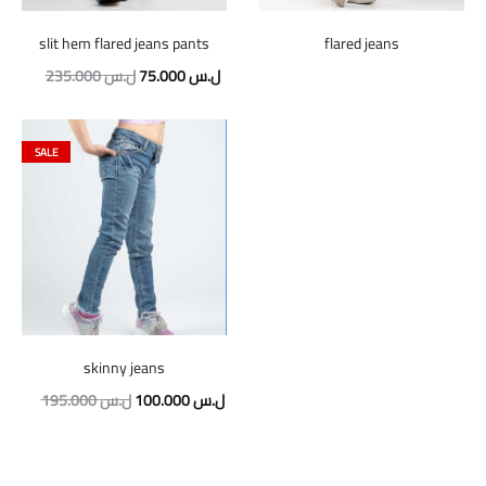
slit hem flared jeans pants
flared jeans
Original
Current
235.000
ل.س
75.000
ل.س
price
price
was:
is:
SALE
235.000 ل.س.
75.000 ل.س.
skinny jeans
Original
Current
195.000
ل.س
100.000
ل.س
price
price
was:
is: