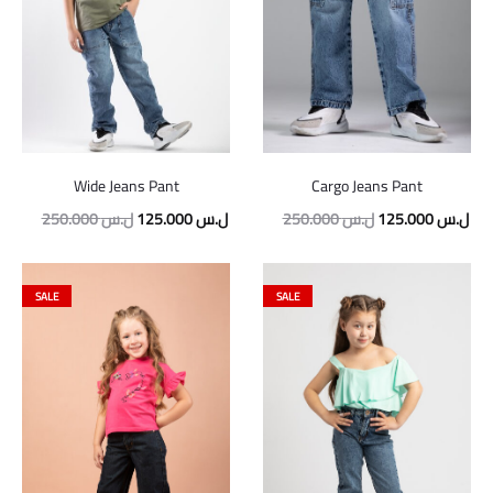
Wide Jeans Pant
Cargo Jeans Pant
Original
Current
Original
Cur
250.000
ل.س
125.000
ل.س
250.000
ل.س
125.000
ل.س
price
price
price
pric
was:
is:
was:
is:
SALE
SALE
250.000 ل.س.
125.000 ل.س.
250.000 ل.س.