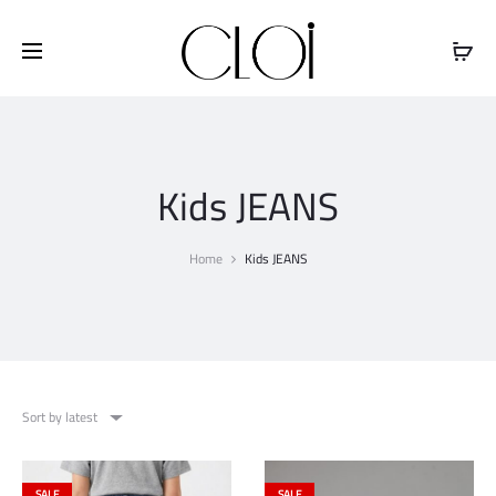
Free shipping on all orders above
$100
Kids JEANS
Home
Kids JEANS
Sort by latest
SALE
SALE