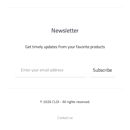
195.000 ل.س.
100.000 ل.س.
Newsletter
Get timely updates from your favorite products
© 2026 CLOI - All rights reserved.
Contact us