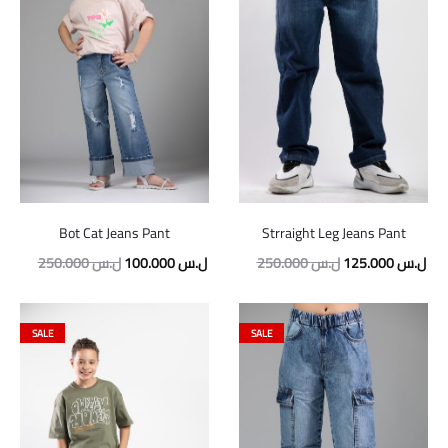
Bot Cat Jeans Pant
Strraight Leg Jeans Pant
Original
Current
Original
Cur
250.000
ل.س
100.000
ل.س
250.000
ل.س
125.000
ل.س
price
price
price
pric
was:
is:
was:
is:
SALE
SALE
250.000 ل.س.
100.000 ل.س.
250.000 ل.س.