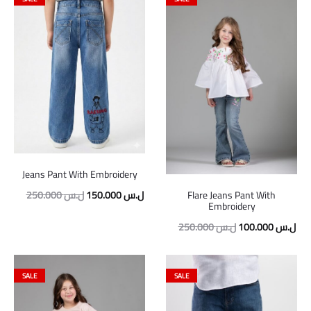
Jeans Pant With Embroidery
Original
Current
250.000
ل.س
150.000
ل.س
Flare Jeans Pant With
Embroidery
price
price
Original
Cur
250.000
ل.س
100.000
ل.س
was:
is:
price
pric
250.000 ل.س.
150.000 ل.س.
was:
is:
SALE
SALE
250.000 ل.س.