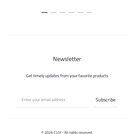
Newsletter
Get timely updates from your favorite products
© 2026 CLOI - All rights reserved.