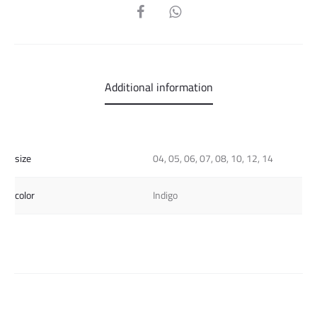
SHARE
Additional information
size
04, 05, 06, 07, 08, 10, 12, 14
color
Indigo