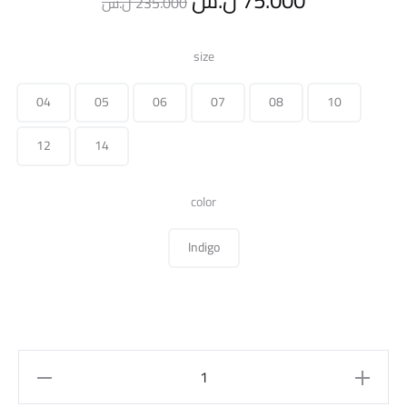
ل.س
75.000
ل.س
235.000
price
price
size
was:
is:
04
05
06
07
08
10
235.000 ل.س.
12
14
color
Indigo
slit
hem