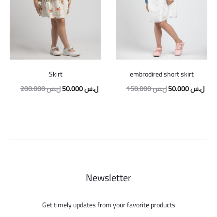
Skirt
embrodired short skirt
Original
Current
Original
Curr
200.000
ل.س
50.000
ل.س
150.000
ل.س
50.000
ل.س
price
price
price
pric
was:
is:
was:
is:
200.000 ل.س.
50.000 ل.س.
150.000 ل.س.
Newsletter
Get timely updates from your favorite products