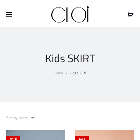
Free shipping on all orders above
$100
Kids SKIRT
Home
Kids SKIRT
Sort by latest
SALE
SALE