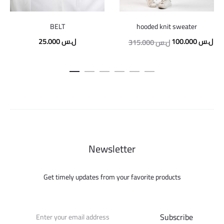
BELT
hooded knit sweater
Original
Cur
25.000
ل.س
100.000
ل.س
315.000
ل.س
price
pric
was:
is:
315.000 ل.س.
Newsletter
Get timely updates from your favorite products