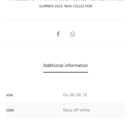
SUMMER 2023
,
NEW COLLECTION
SHARE
Additional information
size
04, 06, 08, 10
color
Navy, off-white