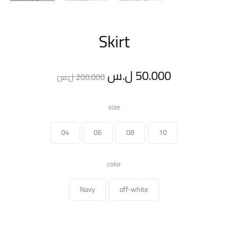
Skirt
Original
Current
ل.س
50.000
ل.س
200.000
price
price
size
was:
is:
04
06
08
10
200.000 ل.س.
color
Navy
off-white