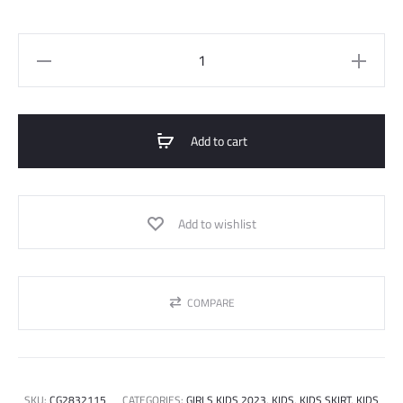
Skirt
quantity
Add to cart
Add to wishlist
COMPARE
SKU:
CG2832115
CATEGORIES:
GIRLS KIDS 2023
,
KIDS
,
KIDS SKIRT
,
KIDS