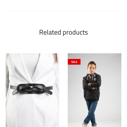
Related products
SALE